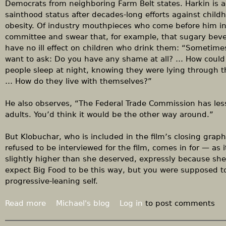
h
Democrats from neighboring Farm Belt states. Harkin is 
o
sainthood status after decades-long efforts against child
u
obesity. Of industry mouthpieces who come before him i
t
committee and swear that, for example, that sugary bev
a
have no ill effect on children who drink them: “Sometimes
b
want to ask: Do you have any shame at all? … How could
e
people sleep at night, knowing they were lying through t
t
… How do they live with themselves?”
t
e
He also observes, “The Federal Trade Commission has less
r
adults. You’d think it would be the other way around.”
p
l
But Klobuchar, who is included in the film’s closing graphi
a
refused to be interviewed for the film, comes in for — as
n
slightly higher than she deserved, expressly because sh
expect Big Food to be this way, but you were supposed to
progressive-leaning self.
Read more
a
Michael's blog
Log in
to post comments
b
o