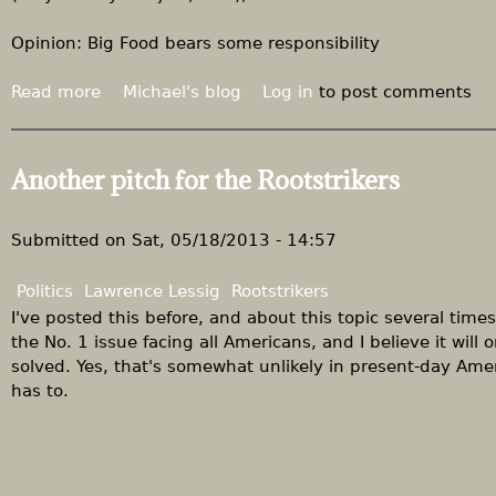
n
d
d
d
Opinion: Big Food bears some responsibility
H
o
a
l
Read more
a
Michael's blog
Log in
to post comments
r
l
b
k
a
o
i
r
u
Another pitch for the Rootstrikers
n
s
t
,
a
F
d
t
o
Submitted on
Sat, 05/18/2013 - 14:57
i
w
o
s
o
d
Politics
Lawrence Lessig
Rootstrikers
t
r
-
I've posted this before, and about this topic several times
a
k
m
the No. 1 issue facing all Americans, and I believe it wil
n
i
a
solved. Yes, that's somewhat unlikely in present-day Amer
t
n
n
has to.
n
W
u
e
a
f
i
s
a
g
h
c