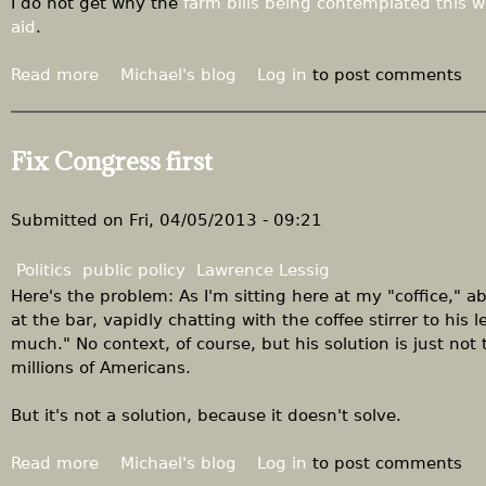
"
I do not get why the
farm bills being contemplated this 
e
I
aid
.
r
t
p
i
Read more
a
Michael's blog
Log in
to post comments
i
s
b
t
n
o
c
o
u
Fix Congress first
h
t
t
f
z
T
o
e
h
Submitted on
Fri, 04/05/2013 - 09:21
r
r
e
t
o
h
Politics
public policy
Lawrence Lessig
h
.
u
Here's the problem: As I'm sitting here at my "coffice," a
e
"
m
at the bar, vapidly chatting with the coffee stirrer to his l
R
a
much." No context, of course, but his solution is just not to
o
n
millions of Americans.
o
i
t
t
But it's not a solution, because it doesn't solve.
s
a
t
r
Read more
a
Michael's blog
Log in
to post comments
r
i