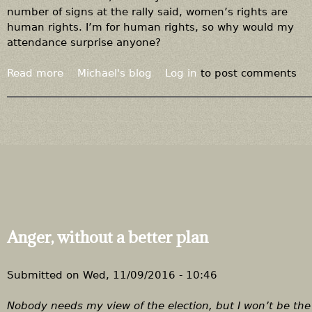
n
number of signs at the rally said, women’s rights are
s
human rights. I’m for human rights, so why would my
e
attendance surprise anyone?
t
o
Read more
a
Michael's blog
Log in
to post comments
a
b
p
o
u
u
b
t
l
A
i
g
c
u
-
y
h
a
e
t
Anger, without a better plan
a
t
l
h
t
e
Submitted on
Wed, 11/09/2016 - 10:46
h
w
e
o
Nobody needs my view of the election, but I won’t be the f
m