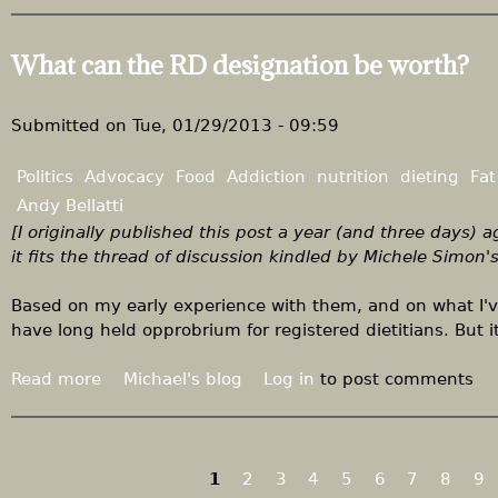
b
i
a
o
k
n
u
What can the RD designation be worth?
e
s
t
r
t
F
s
i
i
Submitted on
Tue, 01/29/2013 - 09:59
m
x
u
C
Politics
Advocacy
Food
Addiction
nutrition
dieting
Fat
l
o
Andy Bellatti
u
n
[I originally published this post a year (and three days) 
s
g
it fits the thread of discussion kindled by Michele Simon'
t
r
h
e
Based on my early experience with them, and on what I've
e
s
have long held opprobrium for registered dietitians. But 
y
s
w
f
Read more
a
Michael's blog
Log in
to post comments
a
i
b
n
r
o
t
s
u
t
t
t
1
2
3
4
5
6
7
8
9
o
P