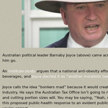
Australian political leader Barnaby Joyce (above) came ac
him go.
An
institute study
argues that a national anti-obesity eff
beverages, and
Joyce decried it as “another moralistic tax
Joyce calls the idea “bonkers mad” because it would crea
industry. He says the Australian Tax Office isn’t going to
and cutting portion sizes will. You may be saying, “Yeah, 
this proposed public-health response to an evident publi