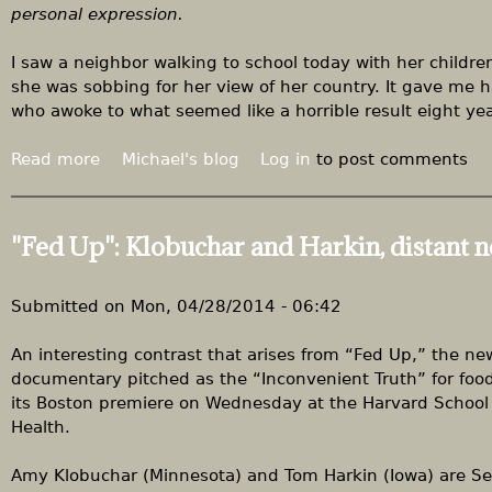
m
personal expression.
e
e
r
n
I saw a neighbor walking to school today with her children
g
'
she was sobbing for her view of her country. It gave me 
e
s
who awoke to what seemed like a horrible result eight ye
n
m
c
a
Read more
a
Michael's blog
Log in
to post comments
y
r
b
c
o
h
u
"Fed Up": Klobuchar and Harkin, distant 
t
A
n
Submitted on
Mon, 04/28/2014 - 06:42
g
e
An interesting contrast that arises from “Fed Up,” the ne
r
documentary pitched as the “Inconvenient Truth” for foo
,
its Boston premiere on Wednesday at the Harvard School 
w
Health.
i
t
Amy Klobuchar (Minnesota) and Tom Harkin (Iowa) are S