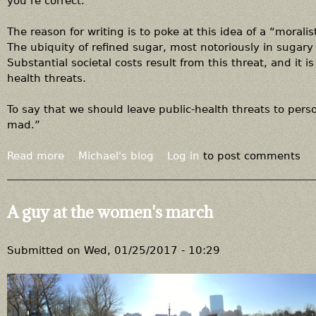
you’re correct.
The reason for writing is to poke at this idea of a “moralis
The ubiquity of refined sugar, most notoriously in sugary
Substantial societal costs result from this threat, and it 
health threats.
To say that we should leave public-health threats to pers
mad.”
Read more
a
Michael's blog
Log in
to post comments
b
o
u
A guy at the women's march
t
I
t
Submitted on
Wed, 01/25/2017 - 10:29
'
s
n
o