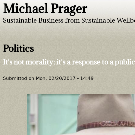
Michael Prager
Jump to navigation
Sustainable Business from Sustainable Wellb
Politics
It's not morality; it's a response to a pub
Submitted on
Mon, 02/20/2017 - 14:49