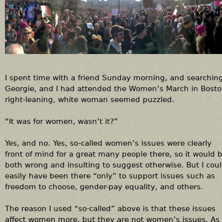
t
m
o
r
a
l
i
I spent time with a friend Sunday morning, and searching
t
Georgie, and I had attended the Women’s March in Boston
y
right-leaning, white woman seemed puzzled.
;
i
“It was for women, wasn’t it?”
t
'
Yes, and no. Yes, so-called women’s issues were clearly
s
front of mind for a great many people there, so it would 
a
both wrong and insulting to suggest otherwise. But I cou
r
easily have been there “only” to support issues such as
e
freedom to choose, gender-pay equality, and others.
s
p
The reason I used “so-called” above is that these issues
o
affect women more, but they are not women’s issues. As