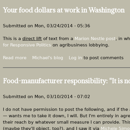
u
Your food dollars at work in Washington
t
"
F
Submitted on
Mon, 03/24/2014 - 05:36
e
d
This is a
direct lift
of text from a
Marion Nestle post
, in w
U
for Responsive Politics
on agribusiness lobbying.
p
"
Read more
a
Michael's blog
Log in
to post comments
:
b
K
o
l
u
Food-manufacturer responsibility: "It is no
o
t
b
Y
u
o
Submitted on
Mon, 03/10/2014 - 07:02
c
u
h
r
I do not have permission to post the following, and if th
a
f
— wants me to take it down, I will. But I'm entirely in a
r
o
their reach by whatever small measure I can provide. This
a
o
(maybe they'll object, too?), and I saw it via
Michele Sim