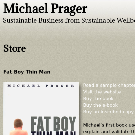
Michael Prager
Jump to navigation
Sustainable Business from Sustainable Wellb
Store
Fat Boy Thin Man
Read a sample chapte
Visit the website
Buy the book
Buy the e-book
Buy an inscribed copy
Michael’s first book u
explain and validate t