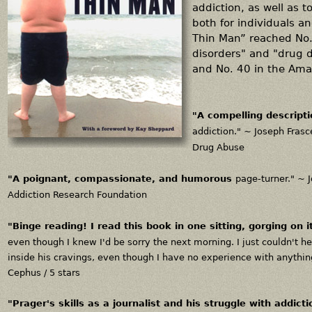
addiction, as well as to
both for individuals a
Thin Man” reached No. 
disorders" and "drug 
and No. 40 in the Ama
"A compelling descript
addiction." ~
Joseph Frasce
Drug Abuse
"A poignant, compassionate, and humorous
page-turner." ~
Addiction Research Foundation
"
Binge reading!
I read this book in one sitting, gorging on i
even though I knew I'd be sorry the next morning. I just couldn't h
inside his cravings, even though I have no experience with anything
Cephus / 5 stars
"Prager's skills as a journalist and his struggle with addic