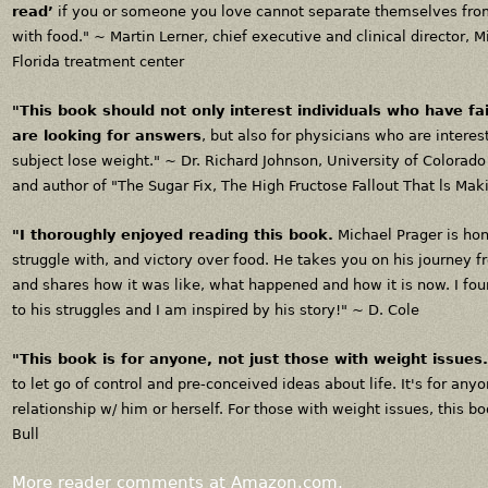
read’
if you or someone you love cannot separate themselves from
with food." ~
Martin Lerner, chief executive and clinical director, 
Florida treatment center
"This book should not only interest individuals who have fai
are looking for answers
, but also for physicians who are intere
subject lose weight." ~
Dr. Richard Johnson, University of Colorad
and author of "The Sugar Fix, The High Fructose Fallout That ls Mak
"I thoroughly enjoyed reading this book.
Michael Prager is hon
struggle with, and victory over food. He takes you on his journey 
and shares how it was like, what happened and how it is now. I fou
to his struggles and I am inspired by his story!" ~
D. Cole
"This book is for anyone, not just those with weight issues.
to let go of control and pre-conceived ideas about life. It's for an
relationship w/ him or herself. For those with weight issues, this b
Bull
More reader comments at Amazon.com.