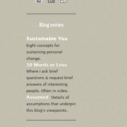
Blog series
Sustainable You
Eight concepts for
sustaining personal
change.
10 Words or Less
Where I ask brief
questions & request brief
answers of interesting
people. Often in video.
Assumed
Details of
assumptions that underpin
this blog's viewpoints.