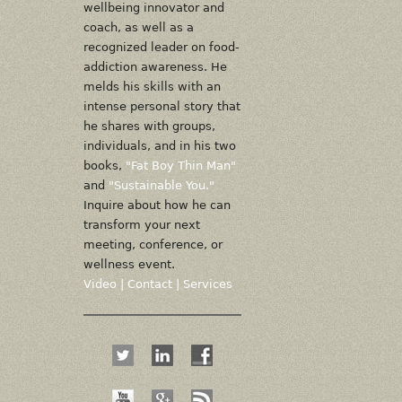
wellbeing innovator and
coach, as well as a
recognized leader on food-
addiction awareness. He
melds his skills with an
intense personal story that
he shares with groups,
individuals, and in his two
books,
"Fat Boy Thin Man"
and
"Sustainable You."
Inquire about how he can
transform your next
meeting, conference, or
wellness event.
Video
|
Contact
|
Services