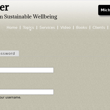
er
Jump to navigation
Mich
m Sustainable Wellbeing
Home
Topics
Services
Video
Books
Clients
assword
our username.