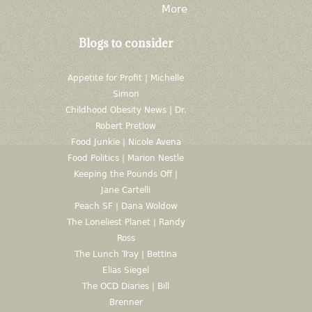
More
Blogs to consider
Appetite for Profit | Michelle
Simon
Childhood Obesity News | Dr.
Robert Pretlow
Food Junkie | Nicole Avena
Food Politics | Marion Nestle
Keeping the Pounds Off |
Jane Cartelli
Peach SF | Dana Woldow
The Loneliest Planet | Randy
Ross
The Lunch Tray | Bettina
Elias Siegel
The OCD Diaries | Bill
Brenner