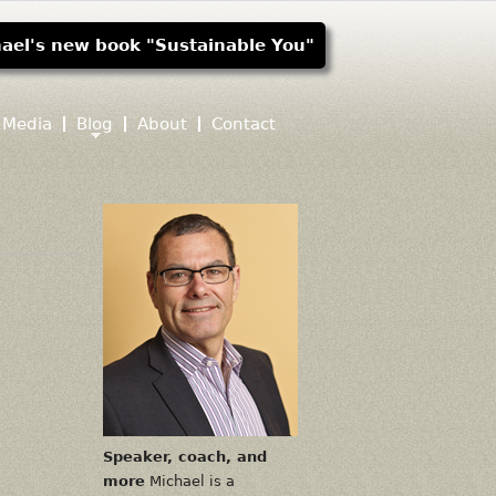
ael's new book "Sustainable You"
Media
Blog
About
Contact
Speaker, coach, and
more
Michael is a