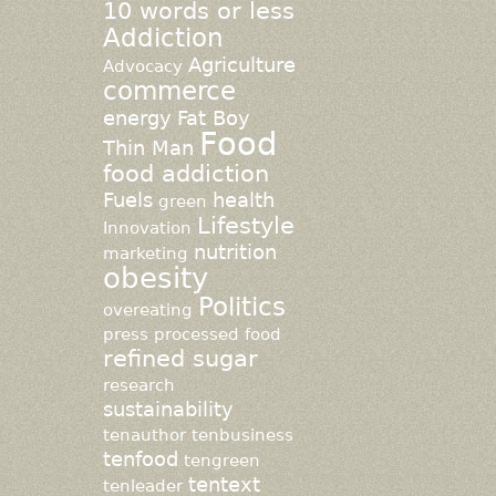
10 words or less
Addiction
Agriculture
Advocacy
commerce
energy
Fat Boy
Food
Thin Man
food addiction
Fuels
health
green
Lifestyle
Innovation
nutrition
marketing
obesity
Politics
overeating
press
processed food
refined sugar
research
sustainability
tenauthor
tenbusiness
tenfood
tengreen
tentext
tenleader