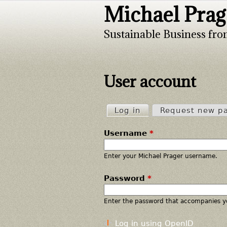
Michael Prag
Sustainable Business fro
User account
Log in
(active tab)
Request new p
P
Username
*
r
i
Enter your Michael Prager username.
Password
*
m
a
Enter the password that accompanies y
r
Log in using OpenID