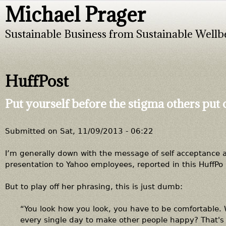
Michael Prager
Jump to navigation
Sustainable Business from Sustainable Wellb
HuffPost
Put yourself before the stigma others put
Submitted on
Sat, 11/09/2013 - 06:22
I’m generally down with the message of self acceptance at
presentation to Yahoo employees, reported in this HuffPo 
But to play off her phrasing, this is just dumb:
“You look how you look, you have to be comfortable.
every single day to make other people happy? That's