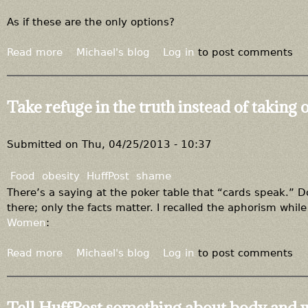
As if these are the only options?
Read more
a
Michael's blog
Log in
to post comments
b
o
u
Take refuge in the truth instead of taking 
t
P
u
Submitted on
Thu, 04/25/2013 - 10:37
t
y
Food
obesity
HuffPost
shame
o
There’s a saying at the poker table that “cards speak.”
u
there; only the facts matter. I recalled the aphorism while
r
Women
:
s
e
Read more
a
Michael's blog
Log in
to post comments
l
b
f
o
b
u
Tell HuffPost something about body and 