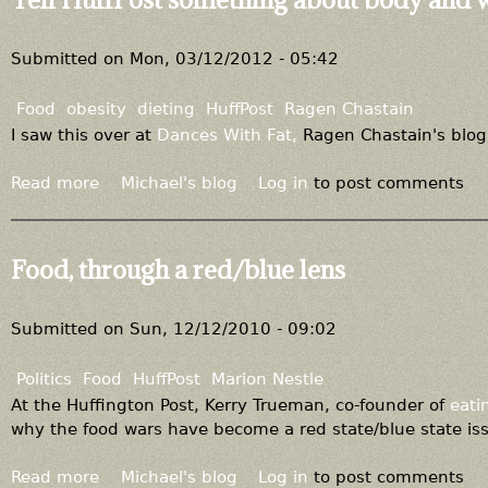
e
t
f
T
o
a
Submitted on
Mon, 03/12/2012 - 05:42
r
k
e
e
Food
obesity
dieting
HuffPost
Ragen Chastain
t
r
I saw this over at
Dances With Fat,
Ragen Chastain's blog
h
e
e
f
Read more
a
Michael's blog
Log in
to post comments
s
u
b
t
g
o
i
e
u
Food, through a red/blue lens
g
i
t
m
n
T
a
t
e
Submitted on
Sun, 12/12/2010 - 09:02
o
h
l
t
e
l
Politics
Food
HuffPost
Marion Nestle
h
t
H
At the Huffington Post, Kerry Trueman, co-founder of
eati
e
r
u
why the food wars have become a red state/blue state is
r
u
f
s
t
f
Read more
a
Michael's blog
Log in
to post comments
p
h