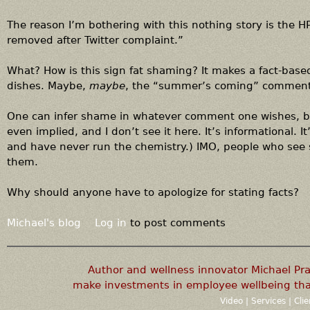
The reason I’m bothering with this nothing story is the 
removed after Twitter complaint.”
What? How is this sign fat shaming? It makes a fact-bas
dishes. Maybe,
maybe
, the “summer’s coming” comment .
One can infer shame in whatever comment one wishes, bu
even implied, and I don’t see it here. It’s informational. It
and have never run the chemistry.) IMO, people who see 
them.
Why should anyone have to apologize for stating facts?
Michael's blog
Log in
to post comments
Author and wellness innovator Michael P
make investments in employee wellbeing that
Video
|
Services
|
Cli