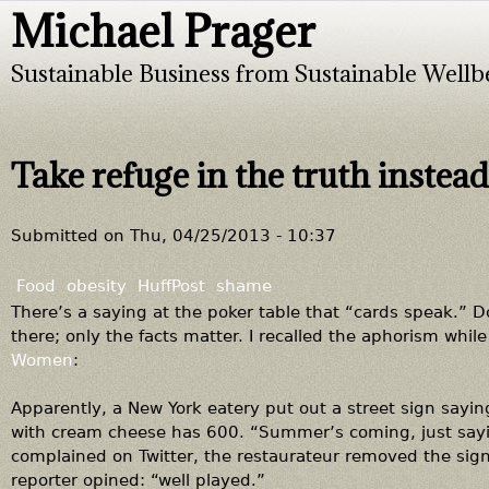
Michael Prager
Jump to navigation
Sustainable Business from Sustainable Wellb
Take refuge in the truth instead
Submitted on
Thu, 04/25/2013 - 10:37
Food
obesity
HuffPost
shame
There’s a saying at the poker table that “cards speak.”
there; only the facts matter. I recalled the aphorism while
Women
:
Apparently, a New York eatery put out a street sign sayi
with cream cheese has 600. “Summer’s coming, just sayi
complained on Twitter, the restaurateur removed the sign
reporter opined: “well played.”