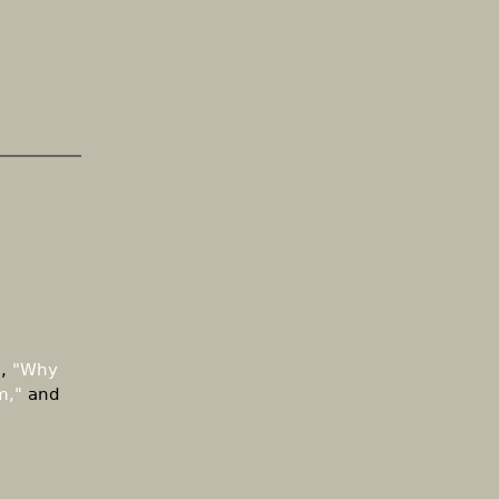
d,
"Why
m,"
and