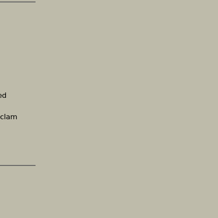
ed
 clam