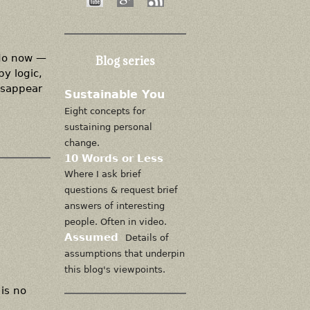
 do now —
Blog series
by logic,
isappear
Sustainable You
Eight concepts for
sustaining personal
change.
10 Words or Less
Where I ask brief
questions & request brief
answers of interesting
people. Often in video.
Assumed
Details of
assumptions that underpin
this blog's viewpoints.
is no