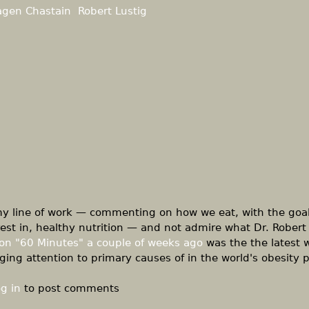
agen Chastain
Robert Lustig
 my line of work — commenting on how we eat, with the goal
rest in, healthy nutrition — and not admire what Dr. Robert 
on "60 Minutes" a couple of weeks ago
was the the latest w
ging attention to primary causes of in the world's obesity
g in
to post comments