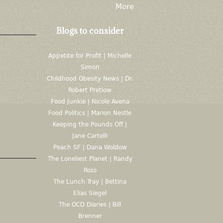
More
Blogs to consider
Appetite for Profit | Michelle
Simon
Childhood Obesity News | Dr.
Robert Pretlow
Food Junkie | Nicole Avena
Food Politics | Marion Nestle
Keeping the Pounds Off |
Jane Cartelli
Peach SF | Dana Woldow
The Loneliest Planet | Randy
Ross
The Lunch Tray | Bettina
Elias Siegel
The OCD Diaries | Bill
Brenner