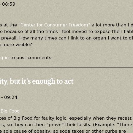
- 08:59
ks at the
"Center for Consumer Freedom"
a lot more than I
ue because of all the times I feel moved to expose their flab
 prevail. How many times can I link to an organ I want to d
m more visible?
g in
to post comments
ty, but it's enough to act
- 09:24
Big Food
es of Big Food for faulty logic, especially when they recast
s, so they can then “prove” their falsity. (Example: “There 
 sole cause of obesity, so soda taxes or other curbs are