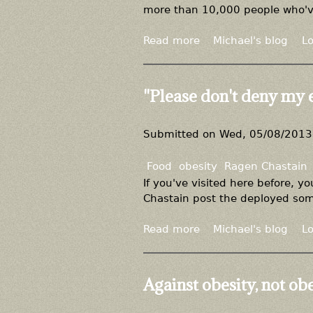
more than 10,000 people who've l
Read more
a
Michael's blog
Lo
b
o
u
"Please don't deny my 
t
D
i
Submitted on
Wed, 05/08/2013 
e
t
Food
obesity
Ragen Chastain
s
If you've visited here before, 
d
Chastain post the deployed some
o
n
Read more
a
Michael's blog
Lo
'
b
t
o
w
u
Against obesity, not ob
o
t
r
"