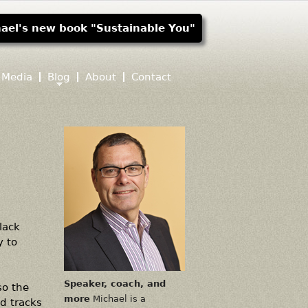
ael's new book "Sustainable You"
Media
Blog
About
Contact
lack
y to
Speaker, coach, and
so the
more
Michael is a
d tracks