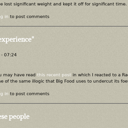
ost significant weight and kept it off for significant time.
g in
to post comments
experience"
- 07:24
you may have read
this recent post
in which I reacted to a R
 of the same illogic that Big Food uses to undercut its foe
g in
to post comments
ese people