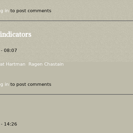
g in
to post comments
 indicators
- 08:07
Pat Hartman
Ragen Chastain
g in
to post comments
- 14:26