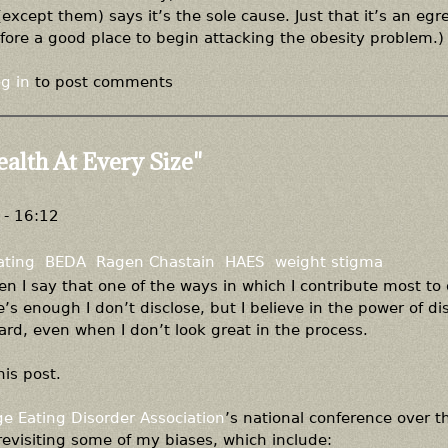
xcept them) says it’s the sole cause. Just that it’s an egr
ore a good place to begin attacking the obesity problem.)
g in
to post comments
ealth At Every Size"
- 16:12
ating
BEDA
Ragen Chastain
HAES
weight stigma
when I say that one of the ways in which I contribute most to
’s enough I don’t disclose, but I believe in the power of di
rd, even when I don’t look great in the process.
his post.
ge Eating Disorder Association
’s national conference over t
evisiting some of my biases, which include: