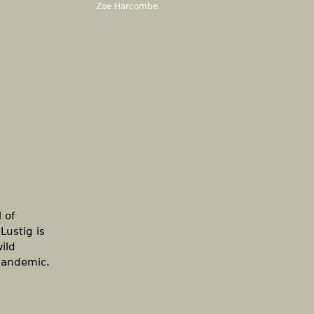
Zoe Harcombe
 of
Lustig is
ild
 pandemic.