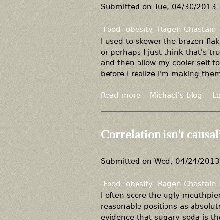
k
P
Submitted on
Tue, 04/30/2013 
,
l
b
e
Food
obesity
Ragen Chastain
u
a
I used to skewer the brazen fla
t
s
or perhaps I just think that's tr
w
e
and then allow my cooler self to
e
d
before I realize I'm making the
i
o
g
n
Read more
a
Michael's blog
Lo
h
'
b
t
t
o
l
d
u
Correlation isn't causali
o
e
t
s
n
A
s
y
g
Submitted on
Wed, 04/24/2013 
i
m
a
s
y
i
Food
obesity
Ragen Chastain
p
e
n
I often score the ugly mouthpiec
o
x
s
reasonable positions as absolute
s
p
t
evidence that sugary soda is the
s