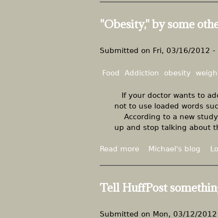
d
o
z
i
u
e
"Obesity," by some oth
c
t
"
a
D
t
r
Submitted on
Fri, 03/16/2012 -
o
.
r
L
Food
Addiction
obesity
weigh
s
u
s
If your doctor wants to add
t
not to use loaded words such
i
According to a new study o
g
up and stop talking about th
'
s
Read more
a
Michael's blog
Lo
m
b
i
o
n
u
Tell HuffPost somethin
i
t
s
"
e
O
Submitted on
Mon, 03/12/2012 