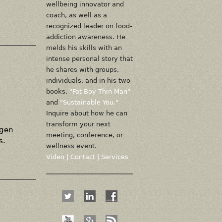
wellbeing innovator and
coach, as well as a
recognized leader on food-
addiction awareness. He
melds his skills with an
intense personal story that
he shares with groups,
individuals, and in his two
books,
"Fat Boy Thin Man"
and
"Sustainable You."
Inquire about how he can
transform your next
agen
meeting, conference, or
s.
wellness event.
Video
|
Contact
|
Services