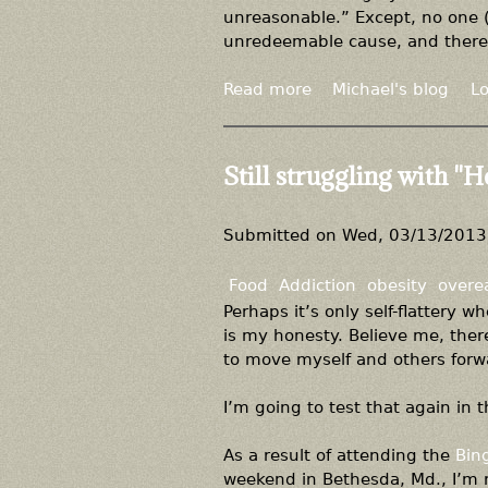
e
o
unreasonable.” Except, no one (e
i
r
b
unredeemable cause, and theref
b
i
e
l
e
s
Read more
a
Michael's blog
Lo
e
n
i
b
c
t
o
e
y
u
Still struggling with "H
"
,
t
n
C
o
o
Submitted on
Wed, 03/13/2013 
t
r
o
r
Food
Addiction
obesity
overe
b
e
Perhaps it’s only self-flattery 
e
l
is my honesty. Believe me, there
s
a
to move myself and others forwa
e
t
p
i
I’m going to test that again in t
e
o
o
n
As a result of attending the
Bin
p
i
weekend in Bethesda, Md., I’m r