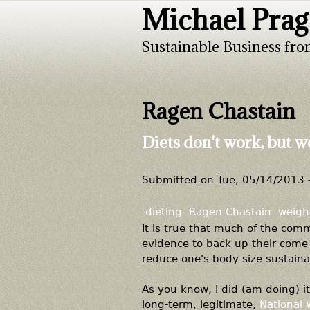
Michael Prag
Sustainable Business fro
Ragen Chastain
Diets don't work, but we
Submitted on
Tue, 05/14/2013 
dieting
Ragen Chastain
weight
It is true that much of the com
evidence to back up their come-
reduce one's body size sustaina
As you know, I did (am doing) it
long-term, legitimate,
National 