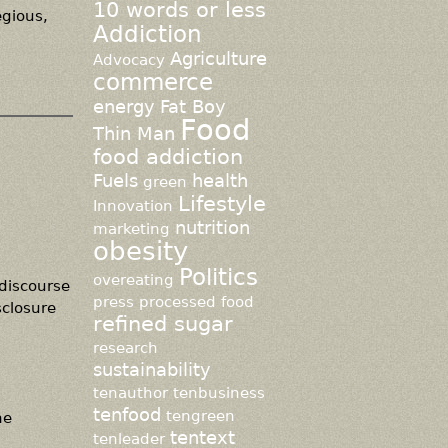
10 words or less
egious,
Addiction
Agriculture
Advocacy
commerce
energy
Fat Boy
Food
Thin Man
food addiction
Fuels
health
green
Lifestyle
Innovation
nutrition
marketing
obesity
Politics
overeating
 discourse
press
processed food
sclosure
refined sugar
research
sustainability
tenauthor
tenbusiness
tenfood
tengreen
he
tentext
tenleader