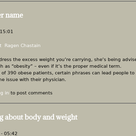
er name
 15:01
t
Ragen Chastain
ress the excess weight you’re carrying, she’s being advis
 as “obesity” – even if it’s the proper medical term.
f 390 obese patients, certain phrases can lead people to
e issue with their physician.
g in
to post comments
g about body and weight
- 05:42