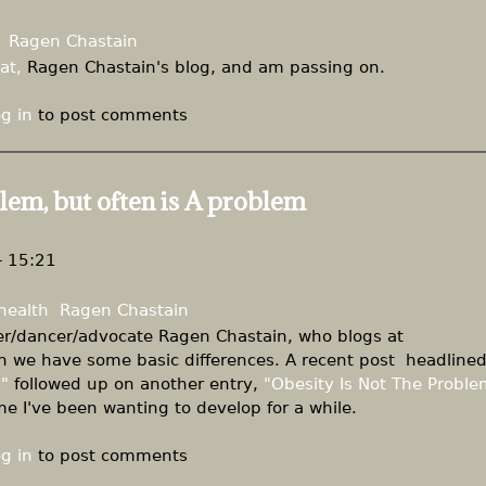
Ragen Chastain
at,
Ragen Chastain's blog, and am passing on.
g in
to post comments
lem, but often is A problem
- 15:21
health
Ragen Chastain
iter/dancer/advocate Ragen Chastain, who blogs at
h we have some basic differences. A recent post headline
"
followed up on another entry,
"Obesity Is Not The Proble
eme I've been wanting to develop for a while.
g in
to post comments