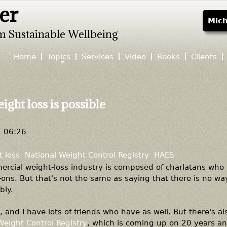
er
Jump to navigation
Mich
m Sustainable Wellbeing
Home
Topics
Services
Video
Books
Clients
ight loss is possible
- 06:26
 loss
National Weight Control Registry
HAES
mercial weight-loss industry is composed of charlatans who 
ons. But that's not the same as saying that there is no wa
bly.
, and I have lots of friends who have as well. But there's al
Weight Control Registry
, which is coming up on 20 years an