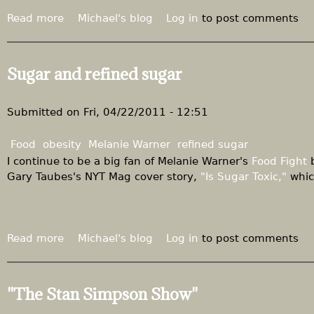
Read more
a
Michael's blog
Log in
to post comments
b
o
u
Sugar and refined sugar
t
S
u
Submitted on
Fri, 04/22/2011 - 12:51
g
a
Food
obesity
Melanie Warner
refined sugar
r
I continue to be a big fan of Melanie Warner's
Food Fight
b
a
Gary Taubes's NYT Mag cover story,
"Is Sugar Toxic,"
whic
n
d
r
e
Read more
a
Michael's blog
Log in
to post comments
f
b
i
o
n
u
"The Stan Simpson Show"
e
t
d