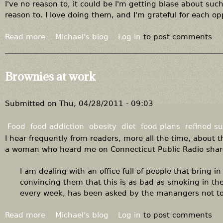
a
I've no reason to, it could be I'm getting blase about s
t
reason to. I love doing them, and I'm grateful for each op
i
n
Read more
a
Michael's blog
Log in
to post comments
g
b
o
u
Brownies at work
t
A
u
Submitted on
Thu, 04/28/2011 - 09:03
d
i
Food
food addiction
obesity
diet
food plans
refined s
o
I hear frequently from readers, more all the time, about t
f
a woman who heard me on Connecticut Public Radio shar
r
o
I am dealing with an office full of people that bring i
m
convincing them that this is as bad as smoking in th
"
every week, has been asked by the manangers not to, 
W
h
Read more
a
Michael's blog
Log in
to post comments
e