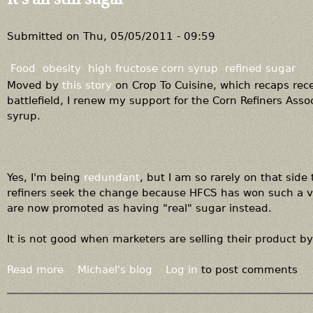
t
H
a
Submitted on
Thu, 05/05/2011 - 09:59
v
e
Food
obesity
high fructose corn syrup
refined sugar
s
Moved by
this story
on Crop To Cuisine, which recaps rec
,
battlefield, I renew my support for the Corn Refiners Assoc
a
syrup.
n
d
h
a
Yes, I'm being
redundant
, but I am so rarely on that side
v
refiners seek the change because HFCS has won such a vi
e
are now promoted as having "real" sugar instead.
n
o
It is not good when marketers are selling their product by
t
s
Read more
a
Michael's blog
Log in
to post comments
b
o