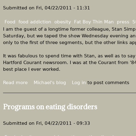
S
s
u
Submitted on
Fri, 04/22/2011 - 11:31
u
g
g
a
Food
food addiction
obesity
Fat Boy Thin Man
press
S
a
r
I am the guest of a longtime former colleague, Stan Sim
r
a
Saturday, but we taped the show Wednesday evening and 
,
n
only to the first of three segments, but the other links a
r
d
e
r
It was fabulous to spend time with Stan, as well as to say 
d
e
Hartford Courant newsroom. I was at the Courant from '84
u
f
best place I ever worked.
x
i
n
Read more
a
Michael's blog
Log in
to post comments
e
b
d
o
s
u
Programs on eating disorders
u
t
g
"
a
T
Submitted on
Fri, 04/22/2011 - 09:33
r
h
e