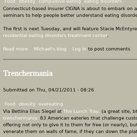
Food
obesity
compulsive eating
eating disorders
S
Connecticut-based insurer CIGNA is about to embark on a
t
seminars to help people better understand eating disorde
a
n
The first is next Tuesday, and will feature Stacie McEntyre
S
residential eating disorders treatment center
.
i
m
Read more
a
Michael's blog
Log in
to post comments
p
b
s
o
o
u
Trenchermania
n
t
S
P
h
r
Submitted on
Thu, 04/21/2011 - 08:26
o
o
w
g
Food
obesity
overeating
"
r
Via Bettina Elias Siegel at
The Lunch Tray,
(a great site, b
a
trenchermania:
83 American eateries that challenge cust
m
offering not only to give it to them for free (or nearly),
s
venerate them on walls of fame, if they can down the plat
o