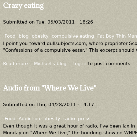
u
Crazy eating
t
I
t
Submitted on
Tue, 05/03/2011 - 18:26
'
s
Food
blog
obesity
compulsive eating
Fat Boy Thin Ma
a
I point you toward dullsubjects.com, where proprietor Sco
l
"Confessions of a compulsive eater." This excerpt should te
l
s
Read more
a
Michael's blog
Log in
to post comments
t
b
i
o
l
u
Audio from "Where We Live"
l
t
s
C
u
r
Submitted on
Thu, 04/28/2011 - 14:17
g
a
a
z
Food
Addiction
obesity
radio
press
r
y
Even though it was a great hour of radio, I've been lax in
e
Monday on "Where We Live," the hourlong show on WNPR