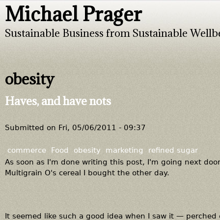
Michael Prager
Jump to navigation
Sustainable Business from Sustainable Wellb
obesity
Haves, and have nots
Submitted on
Fri, 05/06/2011 - 09:37
commerce
Food
obesity
marketing
refined sugar
As soon as I'm done writing this post, I'm going next door
Multigrain O's cereal I bought the other day.
It seemed like such a good idea when I saw it — perched co