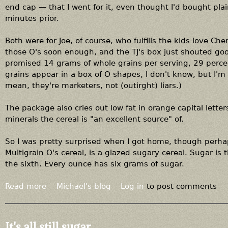
end cap — that I went for it, even thought I'd bought pla
minutes prior.
Both were for Joe, of course, who fulfills the kids-love-Che
those O's soon enough, and the TJ's box just shouted good
promised 14 grams of whole grains per serving, 29 percen
grains appear in a box of O shapes, I don't know, but I'm 
mean, they're marketers, not (outirght) liars.)
The package also cries out low fat in orange capital letters
minerals the cereal is "an excellent source" of.
So I was pretty surprised when I got home, though perhap
Multigrain O's cereal, is a glazed sugary cereal. Sugar is
the sixth. Every ounce has six grams of sugar.
Read more
a
Michael's blog
Log in
to post comments
b
o
u
It's all still sugar