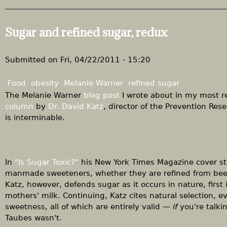
b
r
o
e
u
Sugar and refined sugar, redux
W
t
e
B
L
r
Submitted on
Fri, 04/22/2011 - 15:20
i
o
v
w
Food
obesity
Melanie Warner
refined sugar
e
n
The Melanie Warner
blog post
I wrote about in my most r
"
i
column
by
Dr. David Katz
, director of the Prevention Rese
e
is interminable.
s
a
t
w
In
"Is Sugar Toxic?"
his New York Times Magazine cover sto
o
manmade sweeteners, whether they are refined from beets
r
Katz, however, defends sugar as it occurs in nature, fir
k
mothers' milk. Continuing, Katz cites natural selection, e
sweetness, all of which are entirely valid —
if
you're talki
Taubes wasn't.