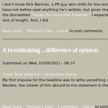
d
h
I don't know Rick Berman, a PR guy who shills for the re
a
e
have not before read anything he's written, but given th
d
r
the discredited
"Center for Consumer Freedom,"
I expecte
d
o
lack of insight. And, I did.
i
u
c
t
Read more
a
Michael's blog
Log in
to post comments
t
r
b
i
a
o
o
g
u
A breathtaking ... difference of opinion
n
e
t
o
I
u
g
Submitted on
Wed, 03/09/2011 - 06:37
s
n
"
o
Food
food addiction
compulsive eating
e
r
My first impulse for the headline was to write something 
x
a
Besides, the utterer of this absurd-to-me statement is the
p
n
e
c
r
e
t
f
Read more
a
Michael's blog
1 comment
Log in
to pos