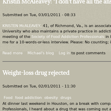
Kristin McAleavey: "I don't have all the a
d
t
i
I
f
t
Submitted on
Tue, 03/01/2011 - 08:33
f
n
e
e
KRISTEN McALEAVEY,
41, of Richmond, Va., is an associat
r
v
University who also maintains a private practice in addict
e
e
meeting of the
Society of Food Addiction Professionals
in 
n
r
me for a 10-words-or-less interview. Please: No counting; it
c
g
e
o
Read more
a
Michael's blog
Log in
to post comments
o
e
b
f
s
o
o
a
u
Weight-loss drug rejected
p
w
t
i
a
K
n
y
r
Submitted on
Tue, 02/01/2011 - 11:30
i
i
o
s
Food
food addiction
obesity
drugs
n
t
At dinner last weekend in Houston, on a break with comp
i
Professionals, I heard about a drug that was coming out an