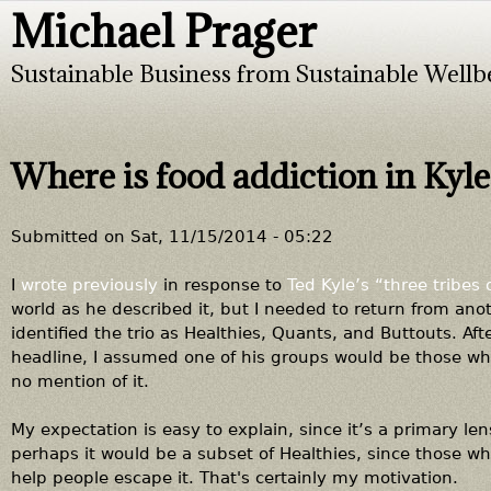
Michael Prager
Jump to navigation
Sustainable Business from Sustainable Wellb
Where is food addiction in Kyle
Submitted on
Sat, 11/15/2014 - 05:22
I
wrote previously
in response to
Ted Kyle’s “three tribes 
world as he described it, but I needed to return from ano
identified the trio as Healthies, Quants, and Buttouts. Afte
headline, I assumed one of his groups would be those who
no mention of it.
My expectation is easy to explain, since it’s a primary le
perhaps it would be a subset of Healthies, since those wh
help people escape it. That's certainly my motivation.