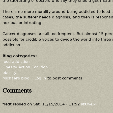
the tut-tutting of doctors who say they should get treatm
There’s no more morality around being addicted to food t
cases, the sufferer needs diagnosis, and then is responsib
noxious or intruding.
Cancer diagnoses are all too frequent. But almost 15 percen
possible for credible voices to divide the world into thr
addiction.
Blog categories:
food addiction
Obesity Action Coalition
obesity
Michael's blog
Log in
to post comments
Comments
fredt
replied on
Sat, 11/15/2014 - 11:52
PERMALINK