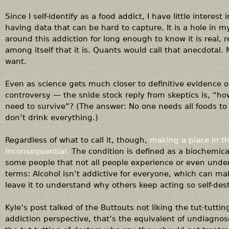
Since I self-identify as a food addict, I have little interes
having data that can be hard to capture. It is a hole in my
around this addiction for long enough to know it is real, 
among itself that it is. Quants would call that anecdotal
want.
Even as science gets much closer to definitive evidence o
controversy — the snide stock reply from skeptics is, “
need to survive”? (The answer: No one needs all foods to 
don’t drink everything.)
Regardless of what to call it, though,
making a place in th
inconsequential.
The condition is defined as a biochemical
some people that not all people experience or even under
terms: Alcohol isn’t addictive for everyone, which can make
leave it to understand why others keep acting so self-destr
Kyle’s post talked of the Buttouts not liking the tut-tuttin
addiction perspective, that’s the equivalent of undiagnose