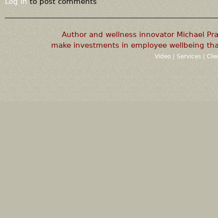
Log in
to post comments
Author and wellness innovator Michael P
make investments in employee wellbeing that
Video
|
Services
|
Cli