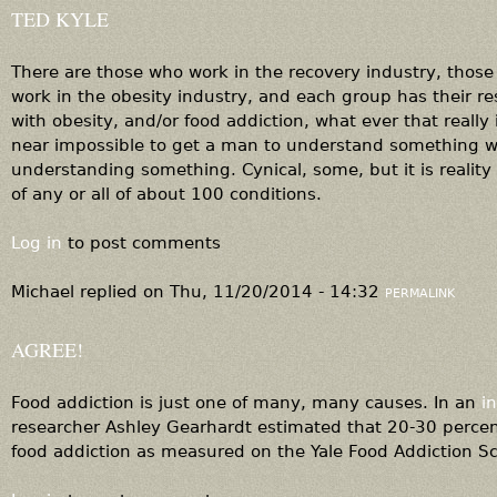
TED KYLE
There are those who work in the recovery industry, those
work in the obesity industry, and each group has their r
with obesity, and/or food addiction, what ever that really i
near impossible to get a man to understand something 
understanding something. Cynical, some, but it is reality
of any or all of about 100 conditions.
Log in
to post comments
Michael
replied on
Thu, 11/20/2014 - 14:32
PERMALINK
AGREE!
Food addiction is just one of many, many causes. In an
i
researcher Ashley Gearhardt estimated that 20-30 percent
food addiction as measured on the Yale Food Addiction S