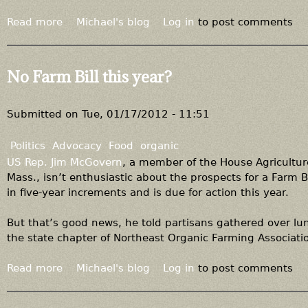
Read more
a
Michael's blog
Log in
to post comments
b
o
u
No Farm Bill this year?
t
"
L
Submitted on
Tue, 01/17/2012 - 11:51
o
c
Politics
Advocacy
Food
organic
a
US Rep. Jim McGovern
, a member of the House Agricultu
l
Mass., isn’t enthusiastic about the prospects for a Farm B
"
in five-year increments and is due for action this year.
i
s
But that’s good news, he told partisans gathered over lu
n
the state chapter of Northeast Organic Farming Associati
o
t
Read more
a
Michael's blog
Log in
to post comments
"
b
o
o