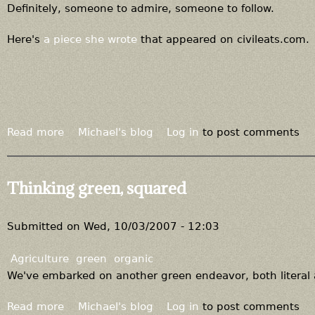
S
Definitely, someone to admire, someone to follow.
t
o
Here's
a piece she wrote
that appeared on civileats.com.
n
y
f
i
e
l
Read more
a
Michael's blog
Log in
to post comments
d
b
b
o
u
u
Thinking green, squared
y
t
s
M
,
e
Submitted on
Wed, 10/03/2007 - 12:03
a
e
n
t
Agriculture
green
organic
d
m
We've embarked on another green endeavor, both literal
s
y
e
s
Read more
a
Michael's blog
Log in
to post comments
l