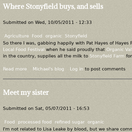
r
u
Where Stonyfield buys, and sells
g
t
a
N
n
o
Submitted on
Wed, 10/05/2011 - 12:33
i
F
c
a
Agriculture
Food
organic
Stonyfield
,
r
So there I was, gabbing happily with Pat Hayes of Hayes
"
m
Local Food Festival
when he said proudly that
Organic Val
n
B
in the country, supplies all the milk to
Stonyfield Farm
for
e
i
c
l
Read more
a
Michael's blog
Log in
to post comments
e
l
b
s
t
o
s
h
u
Meet my sister
a
i
t
r
s
W
i
y
h
Submitted on
Sat, 05/07/2011 - 16:53
l
e
e
y
a
r
Food
processed food
refined sugar
organic
r
e
I'm not related to Lisa Leake by blood, but we share co
?