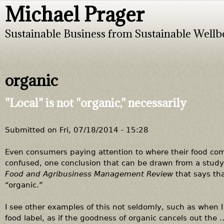
Michael Prager
Jump to navigation
Sustainable Business from Sustainable Wellb
organic
"Local" is not "organic," necessarily
Submitted on
Fri, 07/18/2014 - 15:28
Even consumers paying attention to where their food com
confused, one conclusion that can be drawn from a study
Food and Agribusiness Management Review
that says th
“organic.”
I see other examples of this not seldomly, such as when 
food label, as if the goodness of organic cancels out the