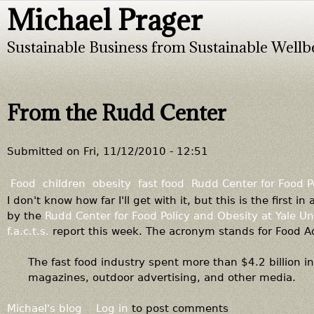
Michael Prager
Jump to navigation
Sustainable Business from Sustainable Wellb
From the Rudd Center
Submitted on
Fri, 11/12/2010 - 12:51
Food
children
obesity
fast food
Rudd Center for Food P
I don't know how far I'll get with it, but this is the first 
by the
Rudd Center for Food Policy and Obesity at Yale Un
f.a.c.t.s.
report this week. The acronym stands for Food Ad
The fast food industry spent more than $4.2 billion i
magazines, outdoor advertising, and other media.
Michael's blog
Log in
to post comments