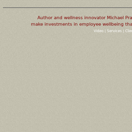
Author and wellness innovator Michael P
make investments in employee wellbeing that
Video
|
Services
|
Cli