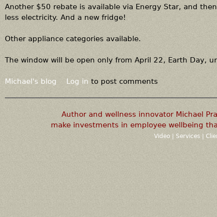
Another $50 rebate is available via Energy Star, and then,
less electricity. And a new fridge!
Other appliance categories available.
The window will be open only from April 22, Earth Day, u
Michael's blog
Log in
to post comments
Author and wellness innovator Michael P
make investments in employee wellbeing that
Video
|
Services
|
Cli