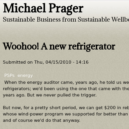
Michael Prager
Jump to navigation
Sustainable Business from Sustainable Wellb
Woohoo! A new refrigerator
Submitted on
Thu, 04/15/2010 - 14:16
PSPs
energy
When the energy auditor came, years ago, he told us we 
refrigerators; we'd been using the one that came with th
years ago. But we never pulled the trigger.
But now, for a pretty short period, we can get $200 in r
whose wind-power program we supported for better than 
and of course we'd do that anyway.