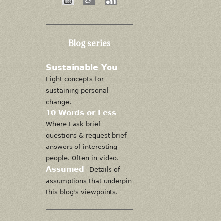
Blog series
Sustainable You
Eight concepts for
sustaining personal
change.
10 Words or Less
Where I ask brief
questions & request brief
answers of interesting
people. Often in video.
Assumed
Details of
assumptions that underpin
this blog's viewpoints.