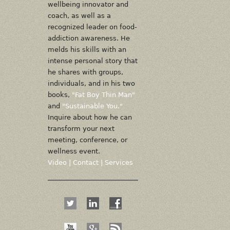
wellbeing innovator and
coach, as well as a
recognized leader on food-
addiction awareness. He
melds his skills with an
intense personal story that
he shares with groups,
individuals, and in his two
books,
"Fat Boy Thin Man"
and
"Sustainable You."
Inquire about how he can
transform your next
meeting, conference, or
wellness event.
Video
|
Contact
|
Services