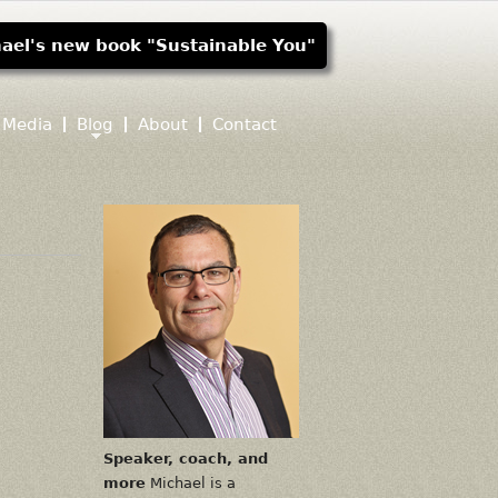
ael's new book "Sustainable You"
Media
Blog
About
Contact
Speaker, coach, and
more
Michael is a