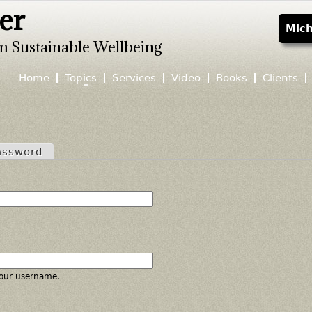
er
Jump to navigation
Mich
m Sustainable Wellbeing
Home
Topics
Services
Video
Books
Clients
assword
our username.