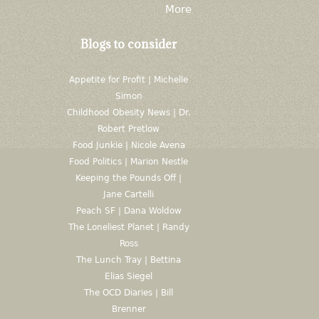
More
Blogs to consider
Appetite for Profit | Michelle
Simon
Childhood Obesity News | Dr.
Robert Pretlow
Food Junkie | Nicole Avena
Food Politics | Marion Nestle
Keeping the Pounds Off |
Jane Cartelli
Peach SF | Dana Woldow
The Loneliest Planet | Randy
Ross
The Lunch Tray | Bettina
Elias Siegel
The OCD Diaries | Bill
Brenner