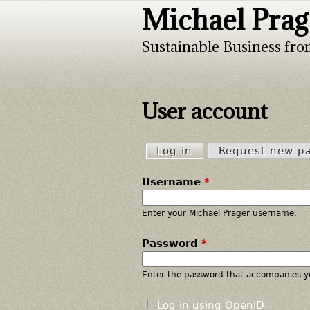
Michael Prag
Sustainable Business fro
User account
Log in
(active tab)
Request new p
P
Username
*
r
i
Enter your Michael Prager username.
Password
*
m
a
Enter the password that accompanies y
r
Log in using OpenID