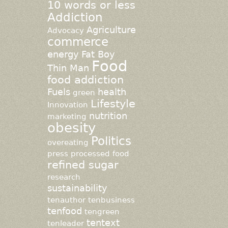
10 words or less
Addiction
Agriculture
Advocacy
commerce
energy
Fat Boy
Food
Thin Man
food addiction
Fuels
health
green
Lifestyle
Innovation
nutrition
marketing
obesity
Politics
overeating
press
processed food
refined sugar
research
sustainability
tenauthor
tenbusiness
tenfood
tengreen
tentext
tenleader