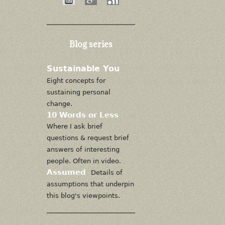
Blog series
Sustainable You
Eight concepts for
sustaining personal
change.
10 Words or Less
Where I ask brief
questions & request brief
answers of interesting
people. Often in video.
Assumed
Details of
assumptions that underpin
this blog's viewpoints.