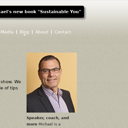
ael's new book "Sustainable You"
Media
Blog
About
Contact
" show. We
e of tips
Speaker, coach, and
more
Michael is a