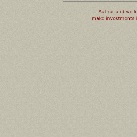
Author and well
make investments i