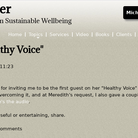
er
Jump to navigation
Mich
m Sustainable Wellbeing
Home
Topics
Services
Video
Books
Clients
thy Voice"
 11:23
for inviting me to be the first guest on her "Healthy Voice
ercoming it, and at Meredith's request, I also gave a coupl
's the audio
.
useful or entertaining, share.
 comments