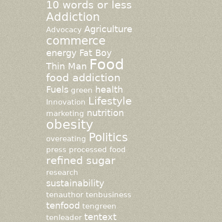
10 words or less
Addiction
Agriculture
Advocacy
commerce
energy
Fat Boy
Food
Thin Man
food addiction
Fuels
health
green
Lifestyle
Innovation
nutrition
marketing
obesity
Politics
overeating
press
processed food
refined sugar
research
sustainability
tenauthor
tenbusiness
tenfood
tengreen
tentext
tenleader