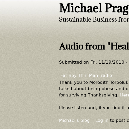
Michael Prag
Sustainable Business fro
Audio from "Heal
Submitted on
Fri, 11/19/2010 -
Fat Boy Thin Man
radio
Thank you to Meredith Terpeluk 
talked about being obese and ov
for surviving Thanksgiving.
Here
Please listen and, if you find it 
Michael's blog
Log in
to post