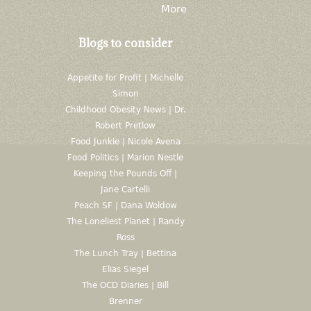
More
Blogs to consider
Appetite for Profit | Michelle
Simon
Childhood Obesity News | Dr.
Robert Pretlow
Food Junkie | Nicole Avena
Food Politics | Marion Nestle
Keeping the Pounds Off |
Jane Cartelli
Peach SF | Dana Woldow
The Loneliest Planet | Randy
Ross
The Lunch Tray | Bettina
Elias Siegel
The OCD Diaries | Bill
Brenner