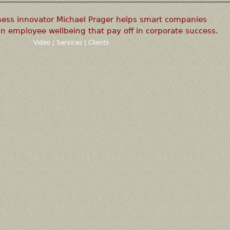
ness innovator Michael Prager helps smart companies
n employee wellbeing that pay off in corporate success.
Video
|
Services
|
Clients