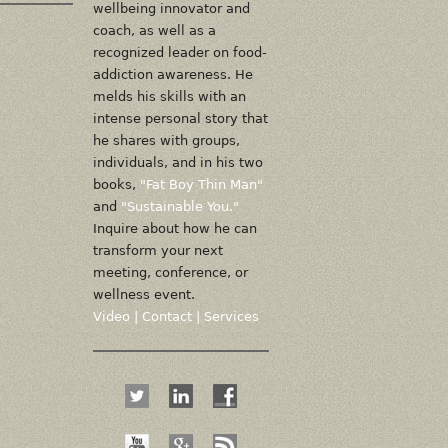
wellbeing innovator and
coach, as well as a
recognized leader on food-
addiction awareness. He
melds his skills with an
intense personal story that
he shares with groups,
individuals, and in his two
books,
"Fat Boy Thin Man"
and
"Sustainable You."
Inquire about how he can
transform your next
meeting, conference, or
wellness event.
Video
|
Contact
|
Services