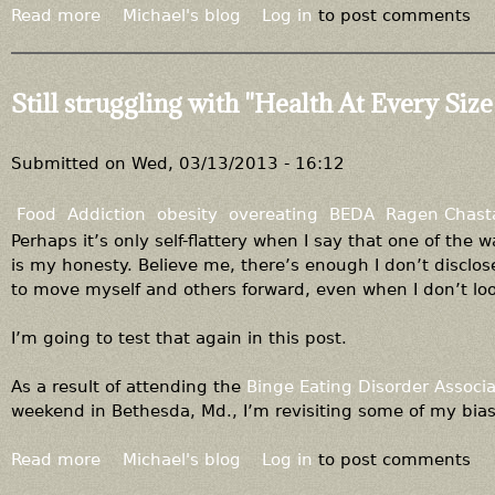
Read more
a
Michael's blog
Log in
to post comments
b
o
u
Still struggling with "Health At Every Size
t
Y
o
Submitted on
Wed, 03/13/2013 - 16:12
u
c
Food
Addiction
obesity
overeating
BEDA
Ragen Chast
a
Perhaps it’s only self-flattery when I say that one of the 
n
is my honesty. Believe me, there’s enough I don’t disclose
c
to move myself and others forward, even when I don’t loo
h
o
I’m going to test that again in this post.
o
s
As a result of attending the
Binge Eating Disorder Associa
e
weekend in Bethesda, Md., I’m revisiting some of my bias
t
o
Read more
a
Michael's blog
Log in
to post comments
b
b