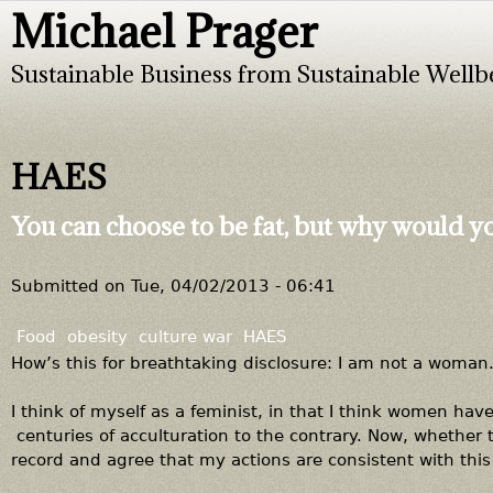
Michael Prager
Jump to navigation
Sustainable Business from Sustainable Wellb
HAES
You can choose to be fat, but why would y
Submitted on
Tue, 04/02/2013 - 06:41
Food
obesity
culture war
HAES
How’s this for breathtaking disclosure: I am not a woman
I think of myself as a feminist, in that I think women hav
centuries of acculturation to the contrary. Now, whethe
record and agree that my actions are consistent with thi