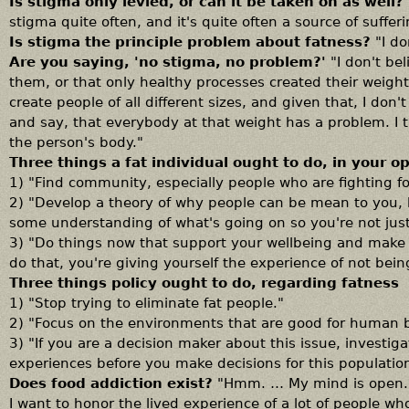
Is stigma only levied, or can it be taken on as well?
stigma quite often, and it's quite often a source of sufferi
Is stigma the principle problem about fatness?
"I d
Are you saying, 'no stigma, no problem?'
"I don't be
them, or that only healthy processes created their weight,
create people of all different sizes, and given that, I don
and say, that everybody at that weight has a problem. I 
the person's body."
Three things a fat individual ought to do, in your o
1) "Find community, especially people who are fighting for
2) "Develop a theory of why people can be mean to you, 
some understanding of what's going on so you're not jus
3) "Do things now that support your wellbeing and make y
do that, you're giving yourself the experience of not bein
Three things policy ought to do, regarding fatness
1) "Stop trying to eliminate fat people."
2) "Focus on the environments that are good for human bo
3) "If you are a decision maker about this issue, investig
experiences before you make decisions for this populatio
Does food addiction exist?
"Hmm. … My mind is open. I
I want to honor the lived experience of a lot of people who 