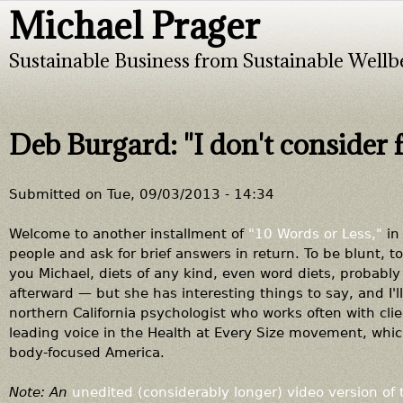
Michael Prager
Jump to navigation
Sustainable Business from Sustainable Wellb
Deb Burgard: "I don't consider 
Submitted on
Tue, 09/03/2013 - 14:34
Welcome to another installment of
"10 Words or Less,"
in 
people and ask for brief answers in return. To be blunt, to
you Michael, diets of any kind, even word diets, probably
afterward — but she has interesting things to say, and I'l
northern California psychologist who works often with cli
leading voice in the Health at Every Size movement, whi
body-focused America.
Note: An
unedited (considerably longer) video version of 