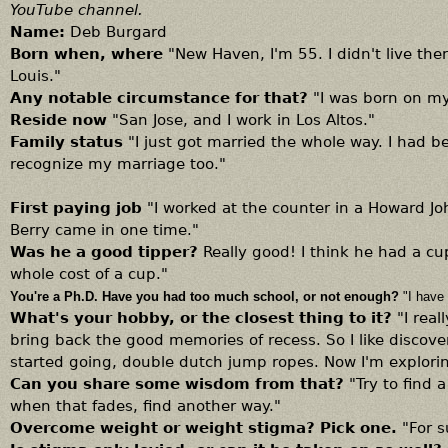
YouTube channel.
Name:
Deb Burgard
Born when, where
"New Haven, I'm 55. I didn't live ther
Louis."
Any notable circumstance for that?
"I was born on my
Reside now
"San Jose, and I work in Los Altos."
Family status
"I just got married the whole way. I had 
recognize my marriage too."
First paying job
"I worked at the counter in a Howard J
Berry came in one time."
Was he a good tipper?
Really good! I think he had a c
whole cost of a cup."
You're a Ph.D. Have you had too much school, or not enough?
"I have
What's your hobby, or the closest thing to it?
"I rea
bring back the good memories of recess. So I like discov
started going, double dutch jump ropes. Now I'm explorin
Can you share some wisdom from that?
"Try to find 
when that fades, find another way."
Overcome weight or weight stigma? Pick one.
"For 