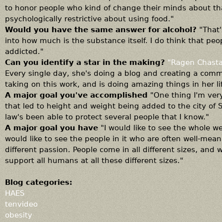
to honor people who kind of change their minds about th
psychologically restrictive about using food."
Would you have the same answer for alcohol?
"That'
into how much is the substance itself. I do think that peo
addicted."
Can you identify a star in the making?
"Ragen Chasta
Every single day, she's doing a blog and creating a com
taking on this work, and is doing amazing things in her li
A major goal you've accomplished
"One thing I'm very
that led to height and weight being added to the city of S
law's been able to protect several people that I know."
A major goal you have
"I would like to see the whole we
would like to see the people in it who are often well-mea
different passion. People come in all different sizes, and
support all humans at all these different sizes."
Blog categories:
HAES
tenvideo
obesity