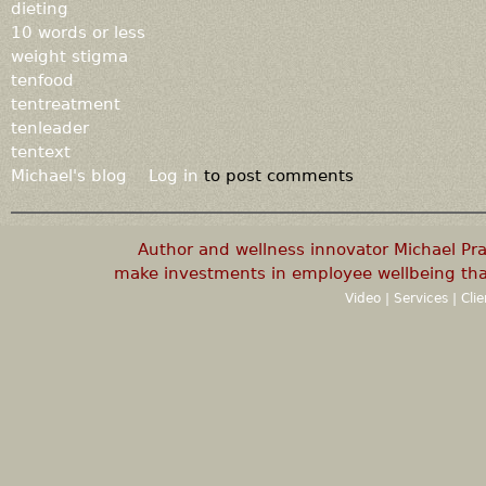
dieting
10 words or less
weight stigma
tenfood
tentreatment
tenleader
tentext
Michael's blog
Log in
to post comments
Author and wellness innovator Michael P
make investments in employee wellbeing that
Video
|
Services
|
Cli