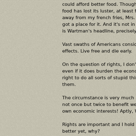
could afford better food. Though 
food has lost its luster, at lea
away from my french fries, Mrs. 
got a place for it. And it's not
is Wartman's headline, precisely
Vast swaths of Americans consider
effects. Live free and die early.
On the question of rights, I don
even if it does burden the econ
right to do all sorts of stupid 
them.
The circumstance is very much 
not once but twice to benefit w
own economic interests! Aptly
Rights are important and I hold
better yet, why?