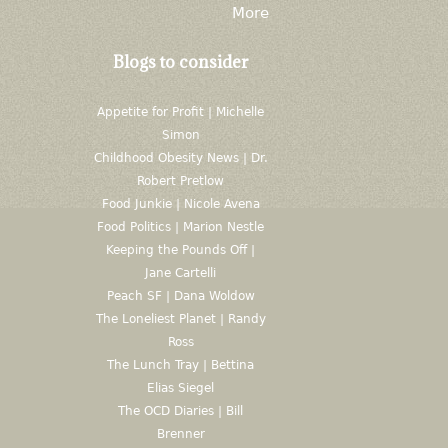
More
Blogs to consider
Appetite for Profit | Michelle
Simon
Childhood Obesity News | Dr.
Robert Pretlow
Food Junkie | Nicole Avena
Food Politics | Marion Nestle
Keeping the Pounds Off |
Jane Cartelli
Peach SF | Dana Woldow
The Loneliest Planet | Randy
Ross
The Lunch Tray | Bettina
Elias Siegel
The OCD Diaries | Bill
Brenner