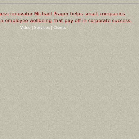
ness innovator Michael Prager helps smart companies
n employee wellbeing that pay off in corporate success.
Video
|
Services
|
Clients