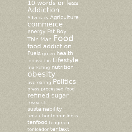
10 words or less
Addiction
Agriculture
Advocacy
commerce
energy
Fat Boy
Food
Thin Man
food addiction
Fuels
health
green
Lifestyle
Innovation
nutrition
marketing
obesity
Politics
overeating
press
processed food
refined sugar
research
sustainability
tenauthor
tenbusiness
tenfood
tengreen
tentext
tenleader