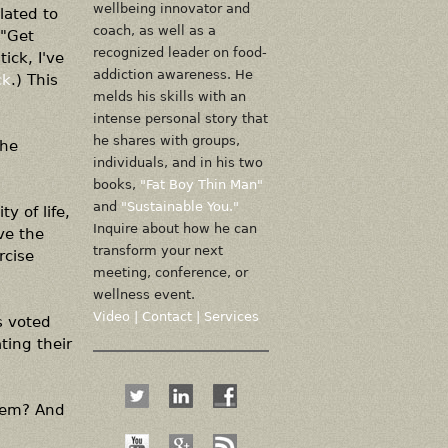
wellbeing innovator and
lated to
coach, as well as a
("Get
recognized leader on food-
ick, I've
addiction awareness. He
ck
.) This
melds his skills with an
intense personal story that
he shares with groups,
the
individuals, and in his two
books,
"Fat Boy Thin Man"
and
"Sustainable You."
y of life,
Inquire about how he can
ve the
transform your next
rcise
meeting, conference, or
wellness event.
Video
|
Contact
|
Services
s voted
ting their
them? And