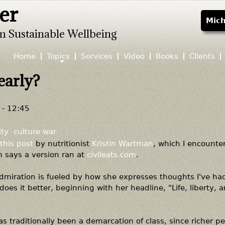
er
Jump to navigation
Mich
m Sustainable Wellbeing
Home
Topics
Services
Video
Books
Clients
early?
- 12:45
ity
culture war
this post
by nutritionist
Kristin Wartman
, which I encounte
m says a version ran at
civileats.com
.
admiration is fueled by how she expresses thoughts I've ha
does it better, beginning with her headline, "Life, liberty, 
s traditionally been a demarcation of class, since richer p