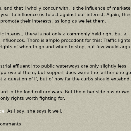
 and that I wholly concur with, is the influence of markete
 year to influence us to act against our interest. Again, the
promote their interests, as long as we let them.
lic interest, there is not only a commonly held right but a
 influences. There is ample precedent for this: Traffic lights,
 rights of when to go and when to stop, but few would argu
rial effluent into public waterways are only slightly less
 approve of them, but support does wane the farther one go
ot a question of if, but of how far the curbs should extebnd.
andard in the food culture wars. But the other side has drawn
 only rights worth fighting for.
ce
. As I say, she says it well.
 comments