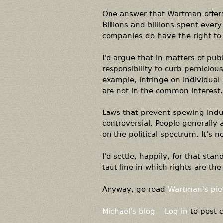
One answer that Wartman offers,
Billions and billions spent every
companies do have the right to 
I'd argue that in matters of pub
responsibility to curb pernicious
example, infringe on individual
are not in the common interest.
Laws that prevent spewing indust
controversial. People generally
on the political spectrum. It's n
I'd settle, happily, for that st
taut line in which rights are the
Anyway, go read
Wartman's pie
Michael's blog
Log in
to post