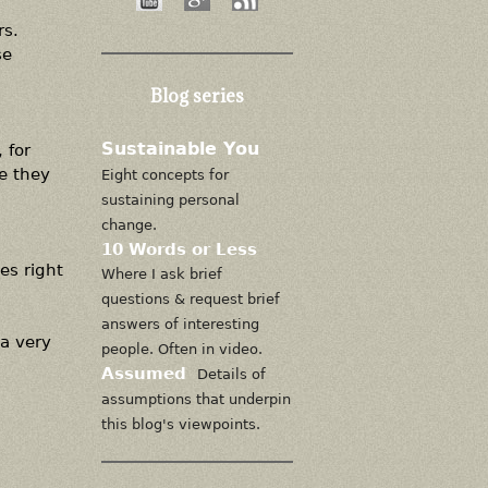
rs.
se
Blog series
Sustainable You
 for
e they
Eight concepts for
sustaining personal
change.
10 Words or Less
es right
Where I ask brief
questions & request brief
answers of interesting
 a very
people. Often in video.
Assumed
Details of
assumptions that underpin
this blog's viewpoints.