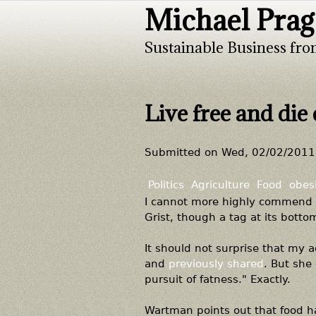
Michael Prag
Sustainable Business fro
Live free and die 
Submitted on
Wed, 02/02/2011 
Politics
Agriculture
Food
obes
I cannot more highly commend
Grist, though a tag at its botto
It should not surprise that my 
and
previously shared
. But she 
pursuit of fatness." Exactly.
Wartman points out that food ha