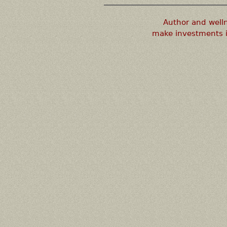
Author and well
make investments i