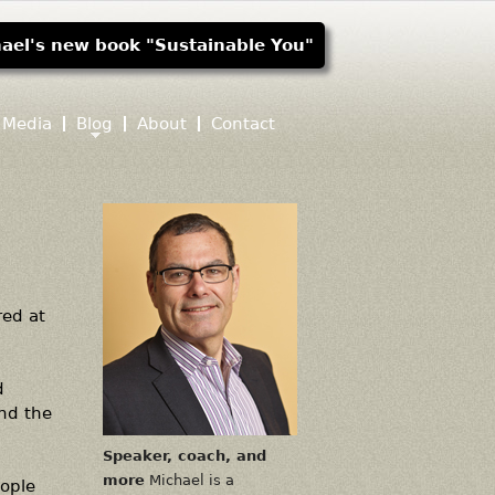
ael's new book "Sustainable You"
Media
Blog
About
Contact
red at
d
and the
Speaker, coach, and
more
Michael is a
eople