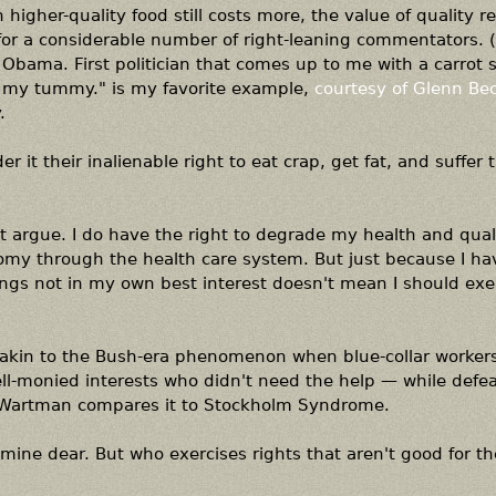
higher-quality food still costs more, the value of quality re
st for a considerable number of right-leaning commentators. 
Obama. First politician that comes up to me with a carrot st
 in my tummy." is my favorite example,
courtesy of Glenn Be
.
 it their inalienable right to eat crap, get fat, and suffer 
't argue. I do have the right to degrade my health and qualit
omy through the health care system. But just because I ha
things not in my own best interest doesn't mean I should exe
akin to the Bush-era phenomenon when blue-collar worker
ell-monied interests who didn't need the help — while defea
, Wartman compares it to Stockholm Syndrome.
 mine dear. But who exercises rights that aren't good for 