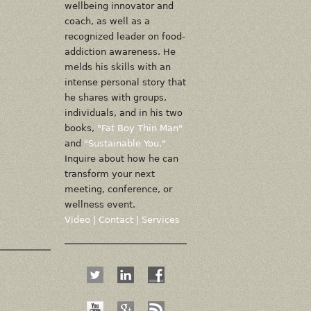
wellbeing innovator and
coach, as well as a
recognized leader on food-
addiction awareness. He
melds his skills with an
intense personal story that
he shares with groups,
individuals, and in his two
books,
"Fat Boy Thin Man"
and
"Sustainable You."
Inquire about how he can
transform your next
meeting, conference, or
wellness event.
Video
|
Contact
|
Services