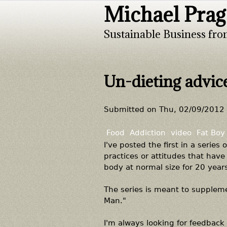
Michael Prag
Sustainable Business fro
Un-dieting advic
Submitted on
Thu, 02/09/2012 
Food
Addiction
video
Fat Boy
I've posted the first in a series
practices or attitudes that ha
body at normal size for 20 years
The series is meant to suppleme
Man."
I'm always looking for feedback 