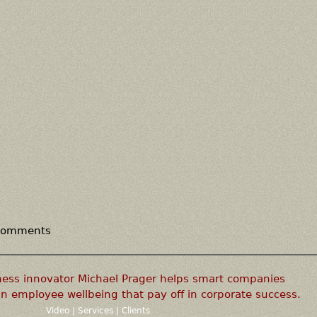
 comments
ness innovator Michael Prager helps smart companies
n employee wellbeing that pay off in corporate success.
Video
|
Services
|
Clients