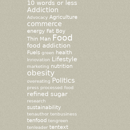
10 words or less
Addiction
Agriculture
Advocacy
commerce
energy
Fat Boy
Food
Thin Man
food addiction
Fuels
health
green
Lifestyle
Innovation
nutrition
marketing
obesity
Politics
overeating
press
processed food
refined sugar
research
sustainability
tenauthor
tenbusiness
tenfood
tengreen
tentext
tenleader