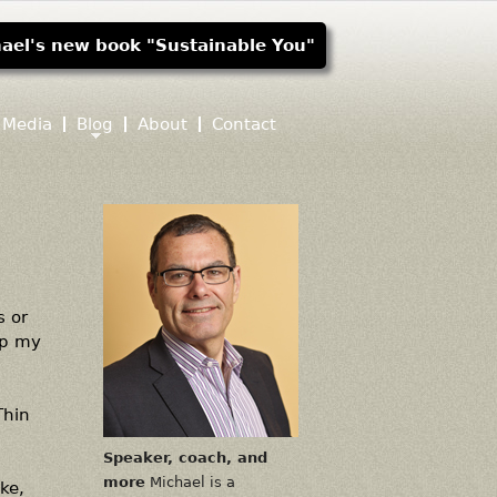
ael's new book "Sustainable You"
Media
Blog
About
Contact
s or
ep my
Thin
Speaker, coach, and
more
Michael is a
ke,