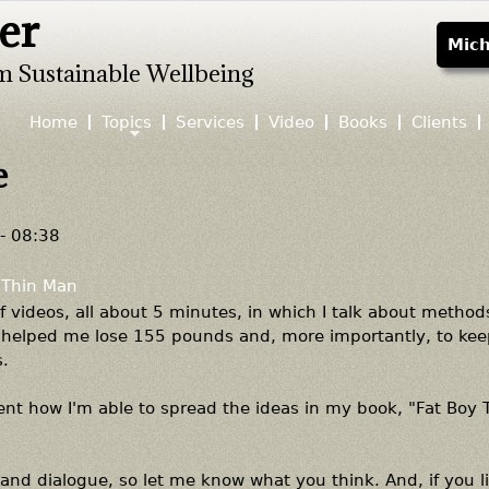
er
Jump to navigation
Mich
m Sustainable Wellbeing
Home
Topics
Services
Video
Books
Clients
e
- 08:38
 Thin Man
 of videos, all about 5 minutes, in which I talk about method
ve helped me lose 155 pounds and, more importantly, to ke
.
nt how I'm able to spread the ideas in my book, "Fat Boy 
and dialogue, so let me know what you think. And, if you li