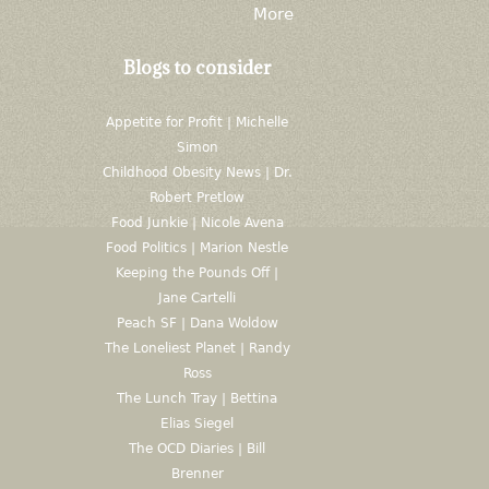
More
Blogs to consider
Appetite for Profit | Michelle
Simon
Childhood Obesity News | Dr.
Robert Pretlow
Food Junkie | Nicole Avena
Food Politics | Marion Nestle
Keeping the Pounds Off |
Jane Cartelli
Peach SF | Dana Woldow
The Loneliest Planet | Randy
Ross
The Lunch Tray | Bettina
Elias Siegel
The OCD Diaries | Bill
Brenner