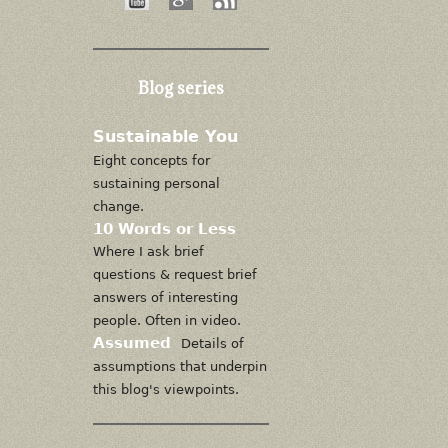
Blog series
Sustainable You
Eight concepts for
sustaining personal
change.
10 Words or Less
Where I ask brief
questions & request brief
answers of interesting
people. Often in video.
Assumed
Details of
assumptions that underpin
this blog's viewpoints.