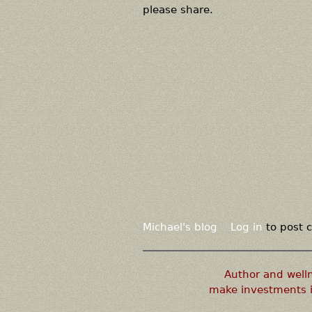
please share.
Michael's blog
Log in
to post
Author and well
make investments i