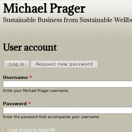
Michael Prager
Jump to navigation
Sustainable Business from Sustainable Wellb
User account
Log in
(active tab)
Request new password
P
Username
*
r
i
Enter your Michael Prager username.
Password
*
m
a
Enter the password that accompanies your username.
r
Log in using OpenID