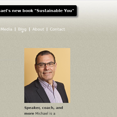
ael's new book "Sustainable You"
Media
Blog
About
Contact
Speaker, coach, and
more
Michael is a