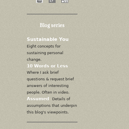
Blog series
Sustainable You
Eight concepts for
sustaining personal
change.
10 Words or Less
Where I ask brief
questions & request brief
answers of interesting
people. Often in video.
Assumed
Details of
assumptions that underpin
this blog's viewpoints.