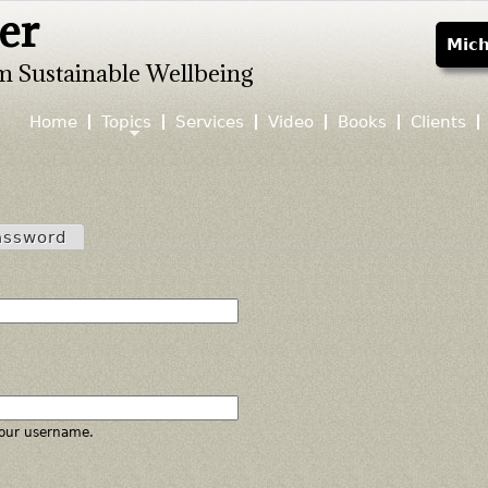
er
Jump to navigation
Mich
m Sustainable Wellbeing
Home
Topics
Services
Video
Books
Clients
assword
our username.