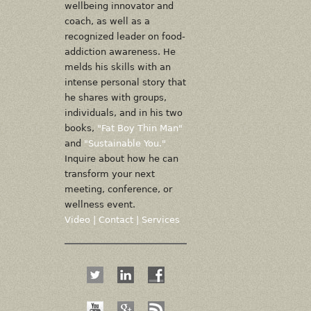
wellbeing innovator and
coach, as well as a
recognized leader on food-
addiction awareness. He
melds his skills with an
intense personal story that
he shares with groups,
individuals, and in his two
books,
"Fat Boy Thin Man"
and
"Sustainable You."
Inquire about how he can
transform your next
meeting, conference, or
wellness event.
Video
|
Contact
|
Services