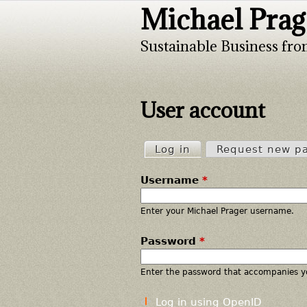
Michael Prag
Sustainable Business fro
User account
Log in
(active tab)
Request new p
P
Username
*
r
i
Enter your Michael Prager username.
Password
*
m
a
Enter the password that accompanies y
r
Log in using OpenID