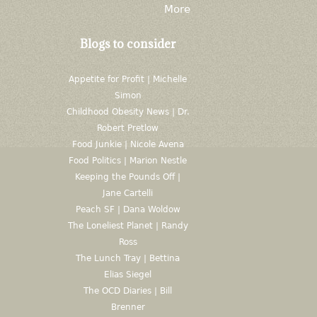
More
Blogs to consider
Appetite for Profit | Michelle
Simon
Childhood Obesity News | Dr.
Robert Pretlow
Food Junkie | Nicole Avena
Food Politics | Marion Nestle
Keeping the Pounds Off |
Jane Cartelli
Peach SF | Dana Woldow
The Loneliest Planet | Randy
Ross
The Lunch Tray | Bettina
Elias Siegel
The OCD Diaries | Bill
Brenner