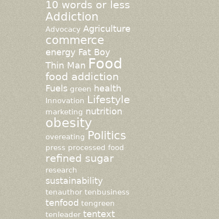
10 words or less
Addiction
Agriculture
Advocacy
commerce
energy
Fat Boy
Food
Thin Man
food addiction
Fuels
health
green
Lifestyle
Innovation
nutrition
marketing
obesity
Politics
overeating
press
processed food
refined sugar
research
sustainability
tenauthor
tenbusiness
tenfood
tengreen
tentext
tenleader