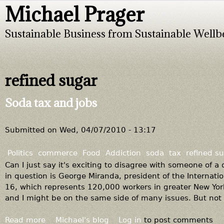
Michael Prager
Jump to navigation
Sustainable Business from Sustainable Wellb
refined sugar
Soda tax and jobs
Submitted on
Wed, 04/07/2010 - 13:17
Politics
commerce
Food
Addiction
soda
tax
refined s
Can I just say it's exciting to disagree with someone of a
in question is George Miranda, president of the Internati
16, which represents 120,000 workers in greater New York.
and I might be on the same side of many issues. But not 
Read more
a
Michael's blog
Log in
to post comments