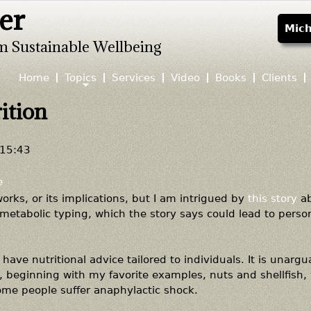
er
Jump to navigation
Mich
m Sustainable Wellbeing
Home
Topics
Services
Video
Books
Clients
ition
 15:43
e
works, or its implications, but I am intrigued by
this story
ab
metabolic typing, which the story says could lead to perso
have nutritional advice tailored to individuals. It is unargu
s, beginning with my favorite examples, nuts and shellfish,
ome people suffer anaphylactic shock.