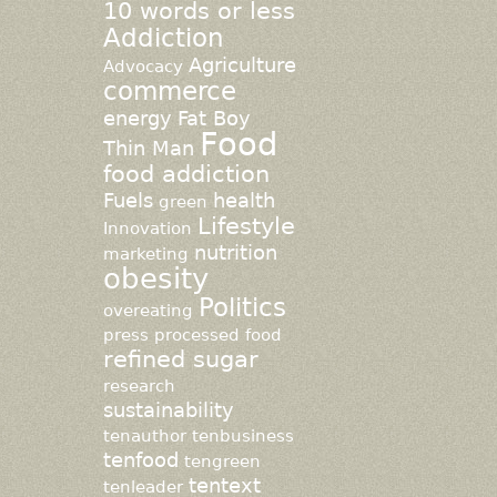
10 words or less
Addiction
Agriculture
Advocacy
commerce
energy
Fat Boy
Food
Thin Man
food addiction
Fuels
health
green
Lifestyle
Innovation
nutrition
marketing
obesity
Politics
overeating
press
processed food
refined sugar
research
sustainability
tenauthor
tenbusiness
tenfood
tengreen
tentext
tenleader