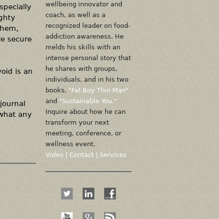
wellbeing innovator and
specially
coach, as well as a
ighty
recognized leader on food-
them,
addiction awareness. He
re secure
melds his skills with an
intense personal story that
he shares with groups,
oid is an
individuals, and in his two
books,
"Fat Boy Thin Man"
and
"Sustainable You."
journal
Inquire about how he can
 what any
transform your next
meeting, conference, or
wellness event.
Video
|
Contact
|
Services