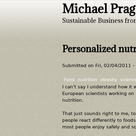
Michael Prag
Sustainable Business fro
Personalized nutr
Submitted on
Fri, 02/04/2011 -
Food
nutrition
obesity
scienc
I can't say I understand how it 
European scientists working on 
nutrition.
That just sounds right to me, to 
people react differently to food
most people enjoy safely and s