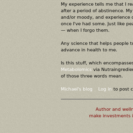
My experience tells me that I re
after a period of abstinence. My
and/or moody, and experience ot
once I've had some. Just like p
— when I forgo them.
Any science that helps people t
advance in health to me.
Is this stuff, which encompasse
Metabolomics
via Nutraingredien
of those three words mean.
Michael's blog
Log in
to post
Author and well
make investments i