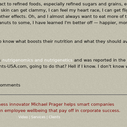
act to refined foods, especially refined sugars and grains, e
 skin can get clammy, I can feel my heart race, I can get fl
her effects. Oh, and I almost always want to eat more of 
eanuts to some, I have learned I'm better off — happier, mo
o know what boosts their nutrition and what they should av
s
nutrigenomics and nutrigenetics
and was reported in the 
ts-USA.com, going to do that? Hell if I know. I don't know
 comments
ness innovator Michael Prager helps smart companies
n employee wellbeing that pay off in corporate success.
Video
|
Services
|
Clients