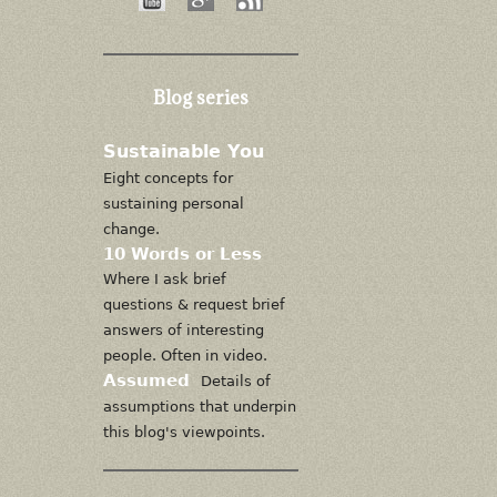
Blog series
Sustainable You
Eight concepts for
sustaining personal
change.
10 Words or Less
Where I ask brief
questions & request brief
answers of interesting
people. Often in video.
Assumed
Details of
assumptions that underpin
this blog's viewpoints.