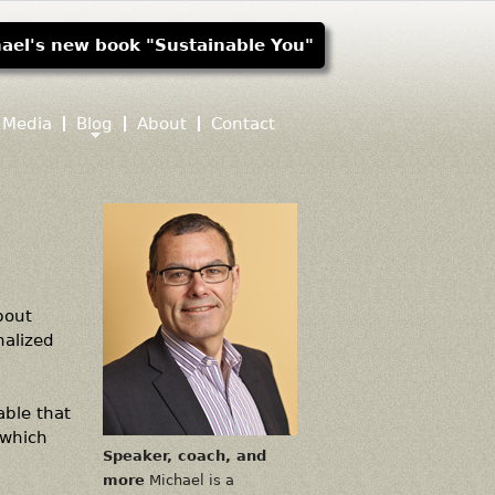
ael's new book "Sustainable You"
Media
Blog
About
Contact
out
nalized
able that
 which
Speaker, coach, and
more
Michael is a