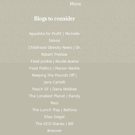
More
Blogs to consider
Appetite for Profit | Michelle
Simon
Childhood Obesity News | Dr.
Robert Pretlow
Food Junkie | Nicole Avena
Food Politics | Marion Nestle
Keeping the Pounds Off |
Jane Cartelli
Peach SF | Dana Woldow
The Loneliest Planet | Randy
Ross
The Lunch Tray | Bettina
Elias Siegel
The OCD Diaries | Bill
Brenner