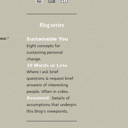
Blog series
Sustainable You
 war.”
Eight concepts for
sustaining personal
change.
10 Words or Less
Where I ask brief
questions & request brief
answers of interesting
people. Often in video.
Assumed
Details of
assumptions that underpin
this blog's viewpoints.