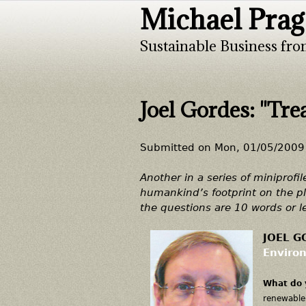
Michael Prag
Sustainable Business fro
Joel Gordes: "Trea
Submitted on
Mon, 01/05/2009 
Another in a series of miniprofi
humankind’s footprint on the pl
the questions are 10 words or l
JOEL GO
Environ
What do 
renewable 