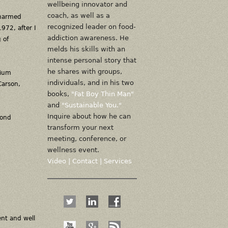
wellbeing innovator and
coach, as well as a
unarmed
recognized leader on food-
972, after I
addiction awareness. He
 of
melds his skills with an
intense personal story that
he shares with groups,
dium
individuals, and in his two
Carson,
books,
"Fat Boy Thin Man"
and
"Sustainable You."
Inquire about how he can
yond
transform your next
meeting, conference, or
wellness event.
Video
|
Contact
|
Services
ent and well