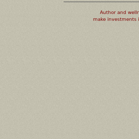
Author and well
make investments i