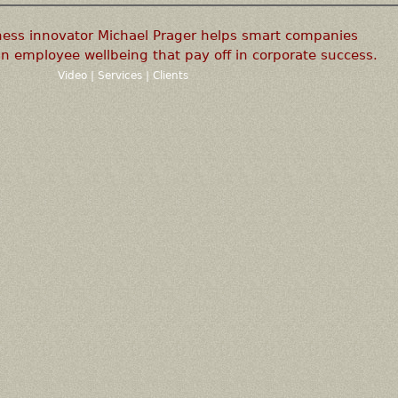
ness innovator Michael Prager helps smart companies
n employee wellbeing that pay off in corporate success.
Video
|
Services
|
Clients