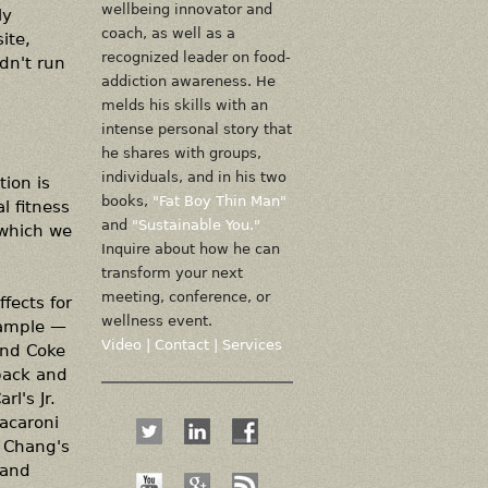
wellbeing innovator and
ly
coach, as well as a
ite,
recognized leader on food-
idn't run
addiction awareness. He
melds his skills with an
intense personal story that
he shares with groups,
individuals, and in his two
tion is
books,
"Fat Boy Thin Man"
l fitness
and
"Sustainable You."
 which we
Inquire about how he can
transform your next
meeting, conference, or
fects for
wellness event.
xample —
Video
|
Contact
|
Services
and Coke
back and
l's Jr.
acaroni
. Chang's
 and