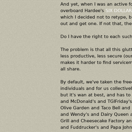
And yet, when I was an active fo
overboard Hardee's
SIX DOLLAR
which I decided not to retype, bu
out and get one. If not that, th
Do I have the right to each suc
The problem is that all this glut
less productive, less secure (ou
makes it harder to find servic
all share.
By default, we've taken the free
individuals and for us collectiv
but it's wan at best, and has to
and McDonald's and TGIFriday'
Olive Garden and Taco Bell and 
and Wendy's and Dairy Queen an
Grill and Cheesecake Factory an
and Fuddrucker's and Papa John