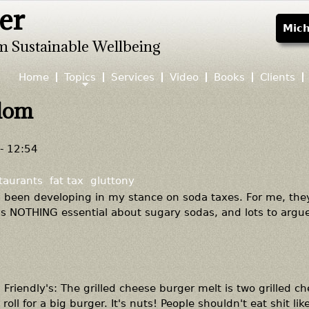
er
Jump to navigation
Mich
m Sustainable Wellbeing
Home
Topics
Services
Video
Books
Clients
edom
- 12:54
taurants
fat tax
gluttony
as been developing in my stance on soda taxes. For me, the
's NOTHING essential about sugary sodas, and lots to argu
Friendly's: The grilled cheese burger melt is two grilled c
oll for a big burger. It's nuts! People shouldn't eat shit like