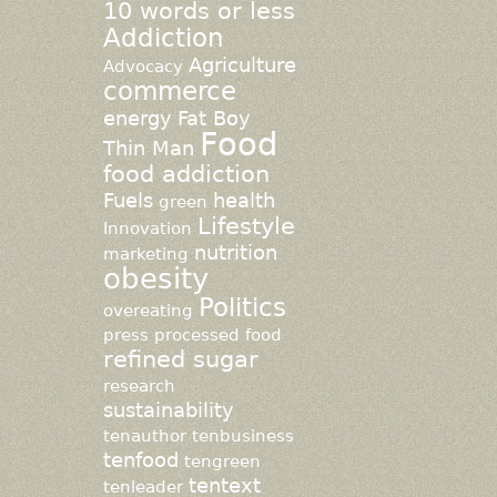
10 words or less
Addiction
Agriculture
Advocacy
commerce
energy
Fat Boy
Food
Thin Man
food addiction
Fuels
health
green
Lifestyle
Innovation
nutrition
marketing
obesity
Politics
overeating
press
processed food
refined sugar
research
sustainability
tenauthor
tenbusiness
tenfood
tengreen
tentext
tenleader