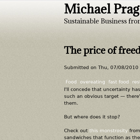
Michael Prag
Sustainable Business fro
The price of fre
Submitted on
Thu, 07/08/2010 
Food
overeating
fast food
res
I'll concede that uncertainty h
such an obvious target — there
them.
But where does it stop?
Check out
this monstrosity
from 
sandwiches that function as the r