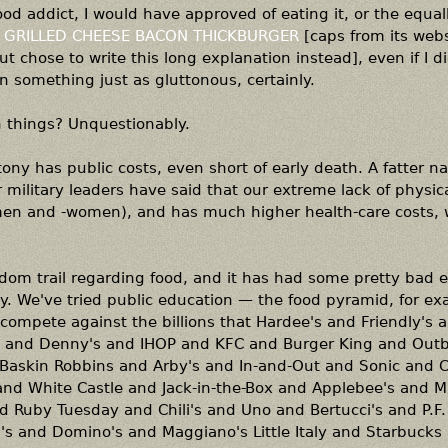
od addict, I would have approved of eating it, or the equal
 GRILLED CHEESE BACON THICKBURGER
[caps from its webs
t chose to write this long explanation instead], even if I d
en something just as gluttonous, certainly.
h things? Unquestionably.
tony has public costs, even short of early death. A fatter na
r military leaders have said that our extreme lack of physica
emen and -women), and has much higher health-care costs,
dom trail regarding food, and it has had some pretty bad ef
ely. We've tried public education — the food pyramid, for e
 compete against the billions that Hardee's and Friendly's 
s and Denny's and IHOP and KFC and Burger King and Out
Baskin Robbins and Arby's and In-and-Out and Sonic and Car
d White Castle and Jack-in-the-Box and Applebee's and M
d Ruby Tuesday and Chili's and Uno and Bertucci's and P.F
's and Domino's and Maggiano's Little Italy and Starbucks