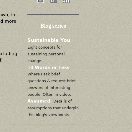
 own, in
nd more
Blog series
Sustainable You
Eight concepts for
including
sustaining personal
f.
change.
10 Words or Less
Where I ask brief
questions & request brief
answers of interesting
people. Often in video.
Assumed
Details of
assumptions that underpin
this blog's viewpoints.