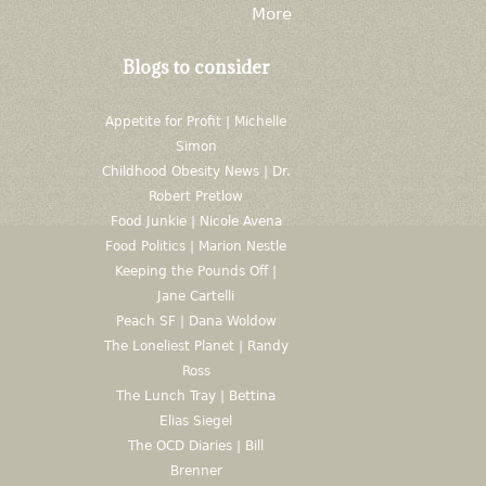
More
Blogs to consider
Appetite for Profit | Michelle
Simon
Childhood Obesity News | Dr.
Robert Pretlow
Food Junkie | Nicole Avena
Food Politics | Marion Nestle
Keeping the Pounds Off |
Jane Cartelli
Peach SF | Dana Woldow
The Loneliest Planet | Randy
Ross
The Lunch Tray | Bettina
Elias Siegel
The OCD Diaries | Bill
Brenner