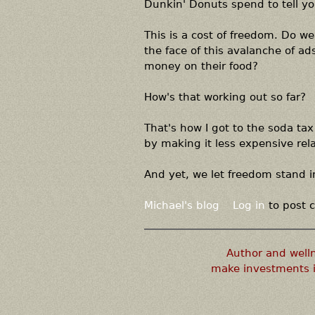
Dunkin' Donuts spend to tell yo
This is a cost of freedom. Do we 
the face of this avalanche of a
money on their food?
How's that working out so far?
That's how I got to the soda tax 
by making it less expensive relat
And yet, we let freedom stand i
Michael's blog
Log in
to post
Author and well
make investments i