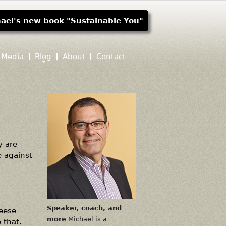
ael's new book "Sustainable You"
Media
Blog
About
Contact
y are
e against
Speaker, coach, and
heese
more
Michael is a
 that.