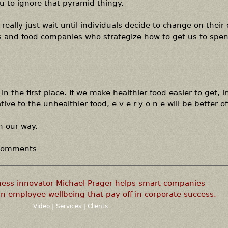
u to ignore that pyramid thingy.
really just wait until individuals decide to change on their
ds and food companies who strategize how to get us to spe
in the first place. If we make healthier food easier to get, 
ive to the unhealthier food, e-v-e-r-y-o-n-e will be better of
n our way.
 comments
ness innovator Michael Prager helps smart companies
n employee wellbeing that pay off in corporate success.
Video
|
Services
|
Clients