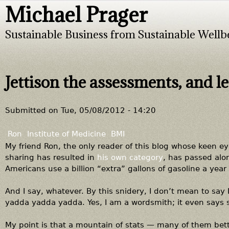
Michael Prager
Jump to navigation
Sustainable Business from Sustainable Wellb
Jettison the assessments, and let
Submitted on
Tue, 05/08/2012 - 14:20
Ron
Institute of Medicine
BMI
My friend Ron, the only reader of this blog whose keen ey
sharing has resulted in
his own category
, has passed alo
Americans use a billion “extra” gallons of gasoline a year
And I say, whatever. By this snidery, I don’t mean to say I
yadda yadda yadda. Yes, I am a wordsmith; it even says 
My point is that a mountain of stats — many of them bett