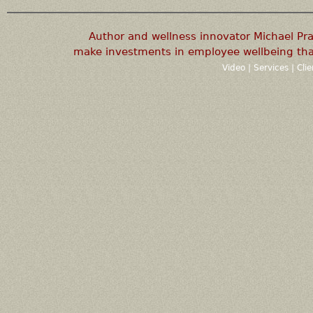
Author and wellness innovator Michael P
make investments in employee wellbeing that
Video
|
Services
|
Cli