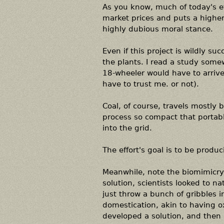
As you know, much of today's e
market prices and puts a highe
highly dubious moral stance.
Even if this project is wildly su
the plants. I read a study some
18-wheeler would have to arrive a
have to trust me. or not).
Coal, of course, travels mostly 
process so compact that portabl
into the grid.
The effort's goal is to be produ
Meanwhile, note the biomimicry a
solution, scientists looked to n
just throw a bunch of gribbles 
domestication, akin to having o
developed a solution, and then 