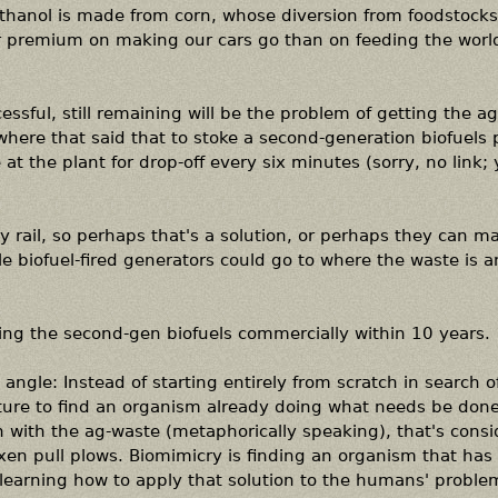
thanol is made from corn, whose diversion from foodstocks
r premium on making our cars go than on feeding the world
ccessful, still remaining will be the problem of getting the a
where that said that to stoke a second-generation biofuels 
t the plant for drop-off every six minutes (sorry, no link; y
by rail, so perhaps that's a solution, or perhaps they can m
e biofuel-fired generators could go to where the waste is 
cing the second-gen biofuels commercially within 10 years.
ngle: Instead of starting entirely from scratch in search o
ature to find an organism already doing what needs be done.
in with the ag-waste (metaphorically speaking), that's cons
xen pull plows. Biomimicry is finding an organism that has
learning how to apply that solution to the humans' proble