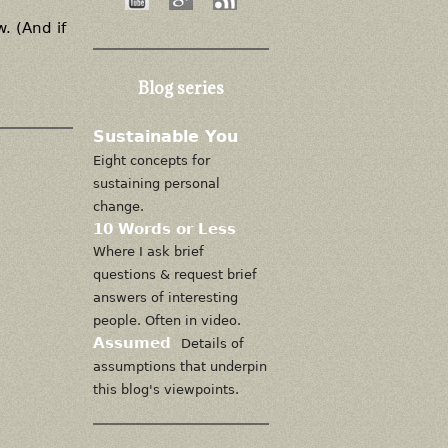
. (And if
Blog series
Sustainable You
Eight concepts for
sustaining personal
change.
10 Words or Less
Where I ask brief
questions & request brief
answers of interesting
people. Often in video.
Assumed
Details of
assumptions that underpin
this blog's viewpoints.