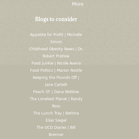
More
Blogs to consider
Appetite for Profit | Michelle
Simon
Childhood Obesity News | Dr.
Robert Pretlow
Food Junkie | Nicole Avena
Food Politics | Marion Nestle
Keeping the Pounds Off |
Jane Cartelli
Peach SF | Dana Woldow
The Loneliest Planet | Randy
Ross
The Lunch Tray | Bettina
Elias Siegel
The OCD Diaries | Bill
Brenner