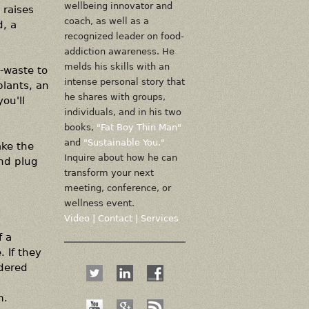
wellbeing innovator and
 raises
coach, as well as a
, a
recognized leader on food-
addiction awareness. He
melds his skills with an
g-waste to
intense personal story that
plants, an
he shares with groups,
ou'll
individuals, and in his two
books,
"Fat Boy Thin Man"
and
"Sustainable You."
ake the
Inquire about how he can
and plug
transform your next
meeting, conference, or
wellness event.
Video
|
Contact
|
Services
f a
 If they
idered
m.