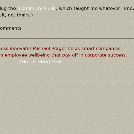
plug the
Biomimicry Guild
, which taught me whatever I know
lt, not theirs.)
 comments
ness innovator Michael Prager helps smart companies
n employee wellbeing that pay off in corporate success.
Video
|
Services
|
Clients