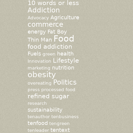
10 words or less
Addiction
Agriculture
Advocacy
commerce
energy
Fat Boy
Food
Thin Man
food addiction
Fuels
health
green
Lifestyle
Innovation
nutrition
marketing
obesity
Politics
overeating
press
processed food
refined sugar
research
sustainability
tenauthor
tenbusiness
tenfood
tengreen
tentext
tenleader