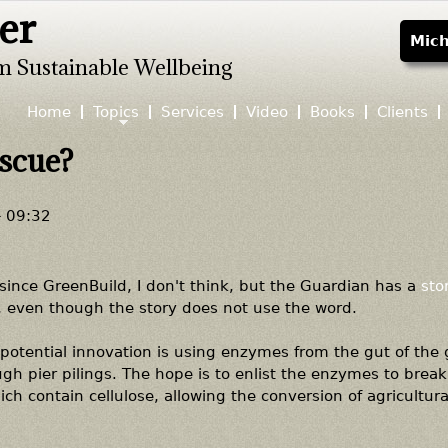
er
Jump to navigation
Mich
m Sustainable Wellbeing
Home
Topics
Services
Video
Books
Clients
escue?
- 09:32
 since GreenBuild, I don't think, but the Guardian has a
sto
g, even though the story does not use the word.
 potential innovation is using enzymes from the gut of the g
ugh pier pilings. The hope is to enlist the enzymes to brea
hich contain cellulose, allowing the conversion of agricultur