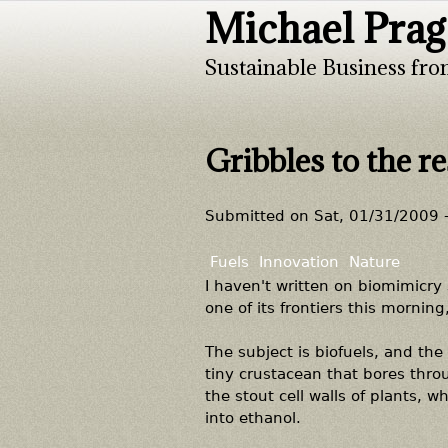
Michael Prag
Sustainable Business fro
Gribbles to the r
Submitted on
Sat, 01/31/2009 
Fuels
Innovation
Nature
I haven't written on biomimicry
one of its frontiers this mornin
The subject is biofuels, and the
tiny crustacean that bores thro
the stout cell walls of plants, w
into ethanol.