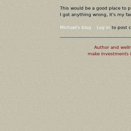
This would be a good place to 
I got anything wrong, it's my fau
Michael's blog
Log in
to post
Author and well
make investments i