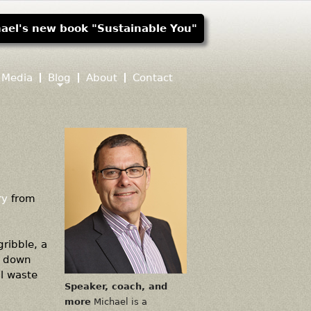
ael's new book "Sustainable You"
Media
Blog
About
Contact
ry
from
ribble, a
k down
al waste
Speaker, coach, and
more
Michael is a