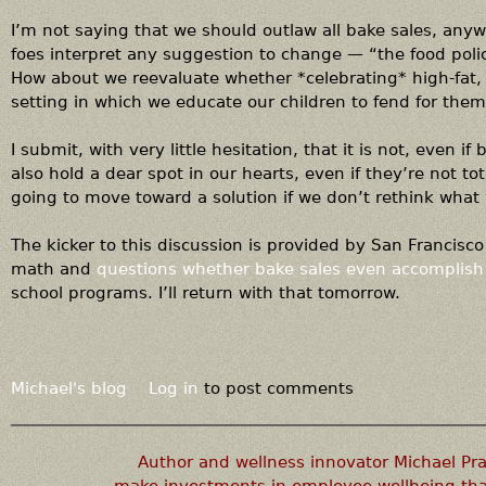
I’m not saying that we should outlaw all bake sales, any
foes interpret any suggestion to change — “the food poli
How about we reevaluate whether *celebrating* high-fat,
setting in which we educate our children to fend for them
I submit, with very little hesitation, that it is not, even 
also hold a dear spot in our hearts, even if they’re not to
going to move toward a solution if we don’t rethink what
The kicker to this discussion is provided by San Francisco
math and
questions whether bake sales even accomplish
school programs. I’ll return with that tomorrow.
Michael's blog
Log in
to post comments
Author and wellness innovator Michael P
make investments in employee wellbeing that