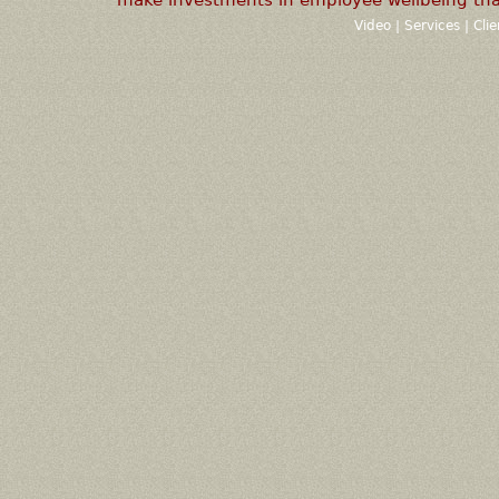
Video
|
Services
|
Cli