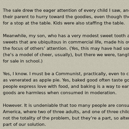
The sale drew the eager attention of every child I saw, an
their parent to hurry toward the goodies, even though the
for a stop at the table. Kids were also staffing the table.
Meanwhile, my son, who has a very modest sweet tooth an
sweets that are ubiquitous in commercial life, made his ow
the focus of others’ attention. (Yes, this may have had so
(he’s a model of cheer, usually), but there we were, tan
for sale in school.)
Yes, I know. I must be a Communist, practically, even to 
as venerated as apple pie. Yes, baked good often taste 
people express love with food, and baking is a way to ea
goods are harmless when consumed in moderation.
However. It is undeniable that too many people are cons
America, where two of three adults, and one of three chil
not the totality of the problem, but they’re a part, so a
part of our solution.