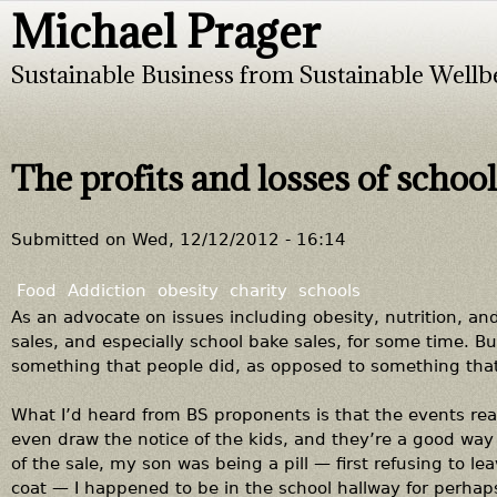
Michael Prager
Jump to navigation
Sustainable Business from Sustainable Wellb
The profits and losses of school
Submitted on
Wed, 12/12/2012 - 16:14
Food
Addiction
obesity
charity
schools
As an advocate on issues including obesity, nutrition, an
sales, and especially school bake sales, for some time. B
something that people did, as opposed to something that
What I’d heard from BS proponents is that the events real
even draw the notice of the kids, and they’re a good way
of the sale, my son was being a pill — first refusing to lea
coat — I happened to be in the school hallway for perha