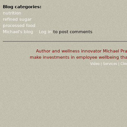
Blog categories:
nutrition
refined sugar
processed food
Michael's blog
Log in
to post comments
Author and wellness innovator Michael P
make investments in employee wellbeing that
Video
|
Services
|
Cli