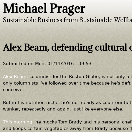
Michael Prager
Jump to navigation
Sustainable Business from Sustainable Wellb
Alex Beam, defending cultural
Submitted on
Mon, 01/11/2016 - 09:53
Alex Beam,
columnist for the Boston Globe, is not only a 
only columnists I've followed over time because he's deft
conceive.
But in his nutrition niche, he's not nearly as counterintuit
wanker, repeatedly and again, just like everyone else.
This morning,
he mocks Tom Brady and his personal chef, 
and keeps certain vegetables away from Brady because th