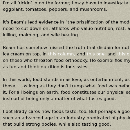
I'm all-frickin'-in on the former; I may have to investigate
eggplant, tomatoes, peppers, and mushrooms.
It's Beam's lead evidence in "the prissification of the mod
need to cut down on, athletes who value nutrition, rest, a
killing, maiming, and wife-beating.
Beam has somehow missed the truth that disdain for nutr
ice cream on top. In
this column,
and
this one,
and
this o
on those who threaten food orthodoxy. He exemplifies m
as fun and think nutrition is for sissies.
In this world, food stands in as love, as entertainment, a
those — as long as they don't trump what food was befor
it. For all beings on earth, food constitutes our physical 
instead of being only a matter of what tastes good.
I bet Brady cares how foods taste, too. But perhaps a goo
such an advanced age in an industry predicated of physic
that build strong bodies, while also tasting good.