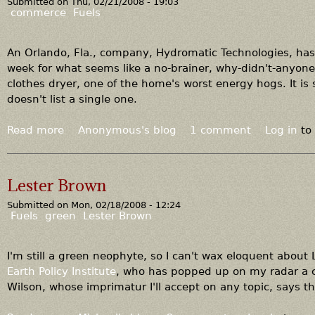
Submitted on
Thu, 02/21/2008 - 19:03
T
commerce
Fuels
h
e
g
An Orlando, Fla., company, Hydromatic Technologies, has
o
week for what seems like a no-brainer, why-didn't-anyone
o
clothes dryer, one of the home's worst energy hogs. It is 
d
doesn't list a single one.
a
n
Read more
a
Anonymous's blog
1 comment
Log in
to
d
b
t
o
h
u
Lester Brown
e
t
u
Submitted on
Mon, 02/18/2008 - 12:24
W
Fuels
green
Lester Brown
g
h
l
a
y
t
I'm still a green neophyte, so I can't wax eloquent about
’
Earth Policy Institute
, who has popped up on my radar a co
s
Wilson, whose imprimatur I'll accept on any topic, says thi
w