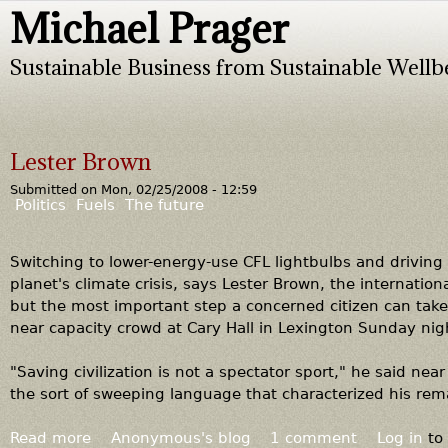
Michael Prager
Jump to navigation
Sustainable Business from Sustainable Wellb
Lester Brown
Submitted on
Mon, 02/25/2008 - 12:59
Politics
Fuels
The future
Switching to lower-energy-use CFL lightbulbs and driving
planet's climate crisis, says Lester Brown, the internatio
but the most important step a concerned citizen can take i
near capacity crowd at Cary Hall in Lexington Sunday nig
"Saving civilization is not a spectator sport," he said nea
the sort of sweeping language that characterized his rem
Read more
a
Anonymous's blog
1 comment
Log in
to