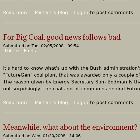
g
r
Read more
a
Michael's blog
Log in
to post comments
e
b
e
o
n
u
For Big Coal, good news follows bad
t
Submitted on
Tue, 02/05/2008 - 09:54
B
Politics
Fuels
u
t
z
It's hard to know what's up with the Bush administration's
’
"FutureGen" coal plant that was awarded only a couple of
s
The reason given by Energy Secretary Sam Bodman is th
b
not surprisingly, the coal and oil companies behind Fut
i
g
Read more
a
Michael's blog
Log in
to post comments
i
b
m
o
p
u
Meanwhile, what about the environment?
a
t
c
Submitted on
Wed, 01/30/2008 - 14:06
F