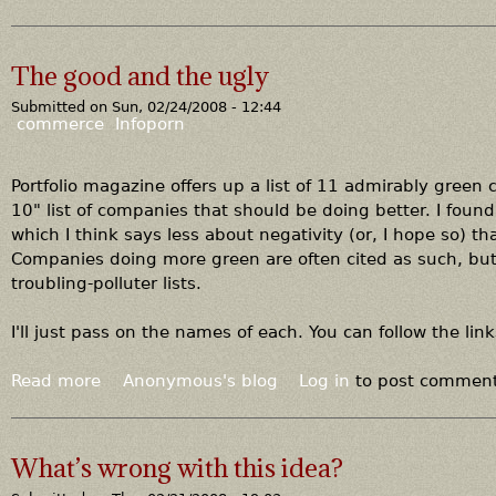
b
o
u
The good and the ugly
t
Submitted on
Sun, 02/24/2008 - 12:44
L
commerce
Infoporn
e
s
t
Portfolio magazine offers up a list of 11 admirably green 
e
10" list of companies that should be doing better. I foun
r
which I think says less about negativity (or, I hope so) t
B
Companies doing more green are often cited as such, but
r
troubling-polluter lists.
o
w
I'll just pass on the names of each. You can follow the li
n
Read more
a
Anonymous's blog
Log in
to post commen
b
o
u
What’s wrong with this idea?
t