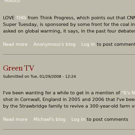
Politics
t
o
r
B
LOVE
THIS
from Think Progress, which points out that CNN
i
Super Tuesday, is sponsored by some front for the coal i
g
asked on global warming, it says, in the past four debate
C
o
Read more
a
Anonymous's blog
Log in
to post commen
a
b
l
o
,
u
Green TV
g
t
o
Submitted on
Tue, 01/29/2008 - 12:24
M
o
e
d
a
I've been wanting for a while to get in a mention of
"It's
n
n
shot in Cornwall, England in 2005 and 2006 that I've bee
e
w
by the Strawbridge family to revive a 300-year-old farm vi
w
h
s
i
Read more
a
Michael's blog
Log in
to post comments
f
l
b
o
e
o