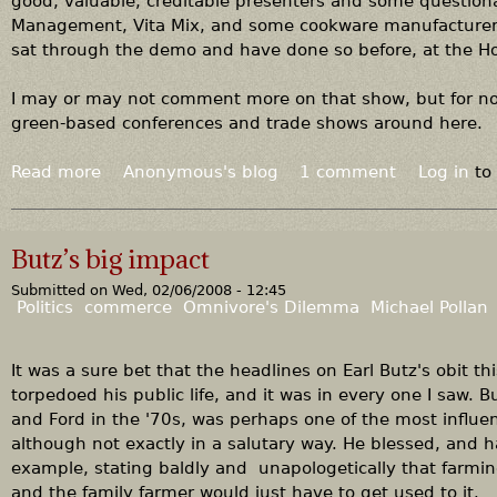
good, valuable, creditable presenters and some questiona
s
Management, Vita Mix, and some cookware manufacturer w
.
sat through the demo and have done so before, at the 
F
i
I may or may not comment more on that show, but for now,
n
green-based conferences and trade shows around here.
l
a
Read more
a
Anonymous's blog
1 comment
Log in
to
n
b
d
o
u
Butz’s big impact
t
Submitted on
Wed, 02/06/2008 - 12:45
G
Politics
commerce
Omnivore's Dilemma
Michael Pollan
o
w
i
It was a sure bet that the headlines on Earl Butz's obit th
t
torpedoed his public life, and it was in every one I saw. 
h
and Ford in the '70s, was perhaps one of the most influen
t
although not exactly in a salutary way. He blessed, and h
h
example, stating baldly and unapologetically that farmi
e
and the family farmer would just have to get used to it.