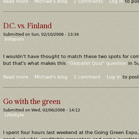
r
Read more
a
Michael's blog
2 comments
Log in
to po
o
b
n
o
g
u
D.C. vs. Finland
w
t
i
Submitted on
Sun, 02/10/2008 - 13:34
L
Infoporn
t
e
h
s
t
t
I wouldn't have thought to match these two spots for com
h
e
but that's what makes this
"Globalist Quiz" question
in Su
i
r
s
B
Read more
a
Michael's blog
1 comment
Log in
to pos
i
r
b
d
o
o
e
w
u
Go with the green
a
n
t
?
Submitted on
Wed, 02/06/2008 - 14:12
D
Lifestyle
.
C
.
I spent four hours last weekend at the Going Green Expo, 
v