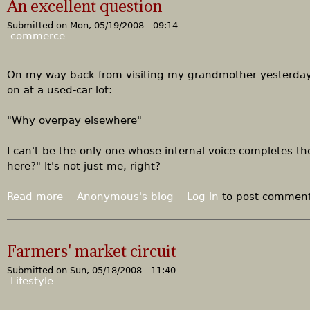
An excellent question
t
Submitted on
Mon, 05/19/2008 - 09:14
T
commerce
h
i
s
On my way back from visiting my grandmother yesterday,
i
on at a used-car lot:
s
e
"Why overpay elsewhere"
s
s
I can't be the only one whose internal voice completes th
e
here?" It's not just me, right?
n
t
Read more
a
Anonymous's blog
Log in
to post commen
i
b
a
o
l
u
Farmers' market circuit
l
t
y
Submitted on
Sun, 05/18/2008 - 11:40
A
Lifestyle
a
n
f
e