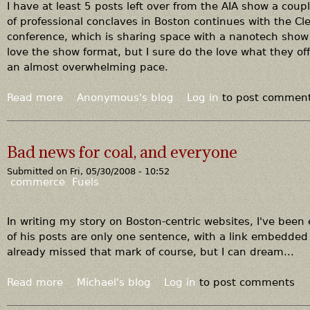
t
a
I have at least 5 posts left over from the AIA show a cou
r
of professional conclaves in Boston continues with the C
a
conference, which is sharing space with a nanotech show 
c
love the show format, but I sure do the love what they off
a
an almost overwhelming pace.
r
d
Read more
a
Anonymous's blog
Log in
to post commen
u
b
n
o
c
u
Bad news for coal, and everyone
u
t
l
Submitted on
Fri, 05/30/2008 - 10:52
A
commerce
Fuels
u
n
s
e
,
w
In writing my story on Boston-centric websites, I've bee
t
a
of his posts are only one sentence, with a link embedded th
h
v
already missed that mark of course, but I can dream...
e
a
m
l
Read more
a
Michael's blog
Log in
to post comments
i
a
b
r