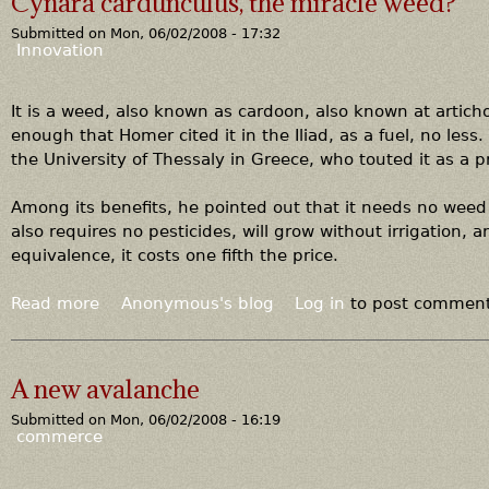
Cynara cardunculus, the miracle weed?
t
Submitted on
Mon, 06/02/2008 - 17:32
F
Innovation
l
u
e
It is a weed, also known as cardoon, also known at articho
g
enough that Homer cited it in the Iliad, as a fuel, no less.
a
the University of Thessaly in Greece, who touted it as a p
s
i
Among its benefits, he pointed out that it needs no weed 
n
also requires no pesticides, will grow without irrigation, a
,
equivalence, it costs one fifth the price.
m
e
Read more
a
Anonymous's blog
Log in
to post commen
t
b
h
o
a
u
A new avalanche
n
t
e
Submitted on
Mon, 06/02/2008 - 16:19
C
commerce
o
y
u
n