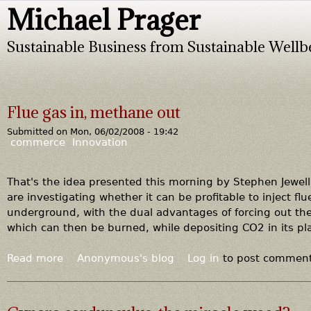
Michael Prager
Jump to navigation
Sustainable Business from Sustainable Wellb
Flue gas in, methane out
Submitted on
Mon, 06/02/2008 - 19:42
commerce
Innovation
That's the idea presented this morning by Stephen Jewell
are investigating whether it can be profitable to inject fl
underground, with the dual advantages of forcing out the
which can then be burned, while depositing CO2 in its pl
Read more
a
Anonymous's blog
Log in
to post commen
b
o
u