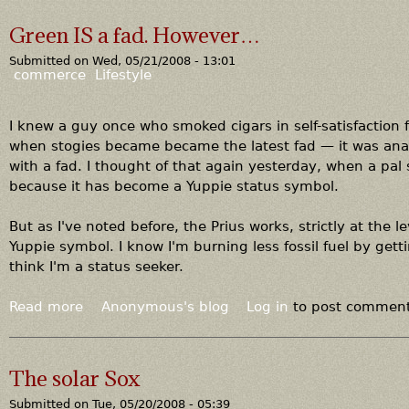
n
o
a
c
u
Green IS a fad. However…
c
h
t
l
e
Submitted on
Wed, 05/21/2008 - 13:01
B
commerce
Lifestyle
e
a
w
d
e
n
I knew a guy once who smoked cigars in self-satisfaction fo
e
e
when stogies became became the latest fad — it was ana
d
w
with a fad. I thought of that again yesterday, when a pa
?
s
because it has become a Yuppie status symbol.
f
o
But as I've noted before, the Prius works, strictly at the lev
r
Yuppie symbol. I know I'm burning less fossil fuel by ge
c
think I'm a status seeker.
o
a
Read more
a
Anonymous's blog
Log in
to post commen
l
b
,
o
a
u
The solar Sox
n
t
d
Submitted on
Tue, 05/20/2008 - 05:39
G