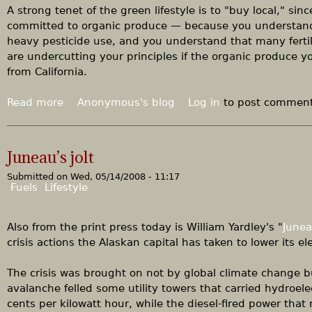
r
x
A strong tenet of the green lifestyle is to "buy local," sin
e
c
committed to organic produce — because you understand 
e
e
heavy pesticide use, and you understand that many ferti
a
l
are undercutting your principles if the organic produce yo
d
l
from California.
e
n
Read more
a
Anonymous's blog
Log in
to post commen
t
b
q
o
u
u
Juneau’s jolt
e
t
s
Submitted on
Wed, 05/14/2008 - 11:17
F
Fuels
Lifestyle
t
a
i
r
o
m
Also from the print press today is William Yardley's "
Junea
n
e
crisis actions the Alaskan capital has taken to lower its e
r
s
The crisis was brought on not by global climate change bu
'
avalanche felled some utility towers that carried hydroele
m
cents per kilowatt hour, while the diesel-fired power that 