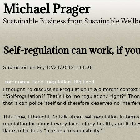
Michael Prager
Jump to navigation
Sustainable Business from Sustainable Wellb
Self-regulation can work, if you
Submitted on
Fri, 12/21/2012 - 11:26
commerce
Food
regulation
Big Food
I thought I’d discuss self-regulation in a different context
“‘Self-regulation?’ That’s like ‘no regulation,’ right?” Th
that it can police itself and therefore deserves no interf
This time, I thought I’d talk about self-regulation in terms o
regulation for almost every facet of my health, and it doe
flacks refer to as “personal responsibility.”