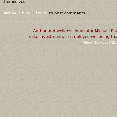
themselves.
Michael's blog
Log in
to post comments
Author and wellness innovator Michael P
make investments in employee wellbeing that
Video
|
Services
|
Cli