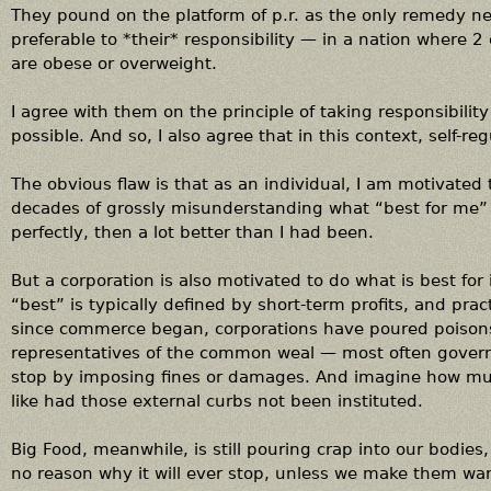
They pound on the platform of p.r. as the only remedy ne
preferable to *their* responsibility — in a nation where 2 
are obese or overweight.
I agree with them on the principle of taking responsibilit
possible. And so, I also agree that in this context, self-re
The obvious flaw is that as an individual, I am motivated 
decades of grossly misunderstanding what “best for me” m
perfectly, then a lot better than I had been.
But a corporation is also motivated to do what is best for i
“best” is typically defined by short-term profits, and prac
since commerce began, corporations have poured poisons i
representatives of the common weal — most often gove
stop by imposing fines or damages. And imagine how muc
like had those external curbs not been instituted.
Big Food, meanwhile, is still pouring crap into our bodies,
no reason why it will ever stop, unless we make them wan