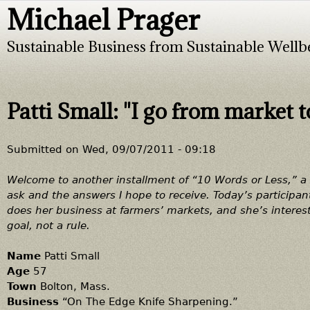
Michael Prager
Jump to navigation
Sustainable Business from Sustainable Wellb
Patti Small: "I go from market 
Submitted on
Wed, 09/07/2011 - 09:18
Welcome to another installment of “10 Words or Less,” a ti
ask and the answers I hope to receive. Today’s participan
does her business at farmers’ markets, and she’s interes
goal, not a rule.
Name
Patti Small
Age
57
Town
Bolton, Mass.
Business
“On The Edge Knife Sharpening.”