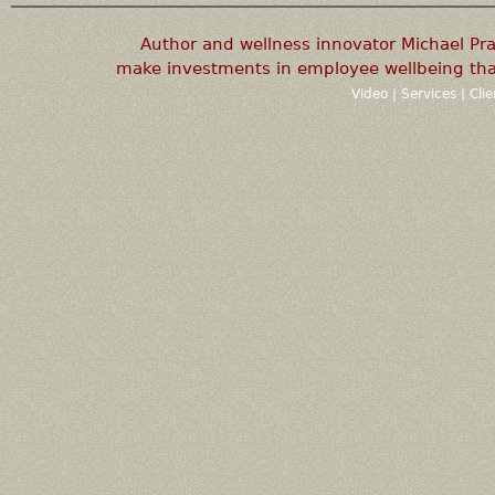
Author and wellness innovator Michael P
make investments in employee wellbeing that
Video
|
Services
|
Cli