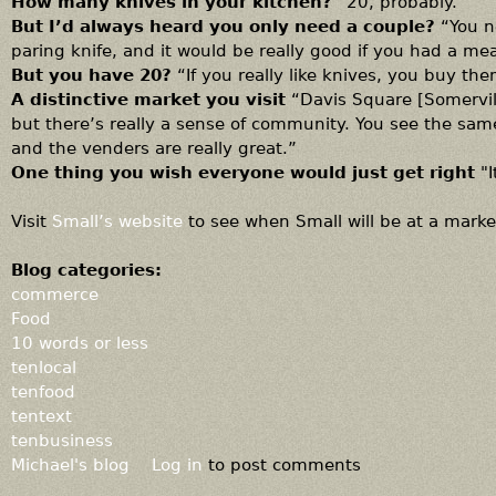
How many knives in your kitchen?
“20, probably.”
But I’d always heard you only need a couple?
“You n
paring knife, and it would be really good if you had a mea
But you have 20?
“If you really like knives, you buy the
A distinctive market you visit
“Davis Square [Somervill
but there’s really a sense of community. You see the sam
and the venders are really great.”
One thing you wish everyone would just get right
"
Visit
Small’s website
to see when Small will be at a market
Blog categories:
commerce
Food
10 words or less
tenlocal
tenfood
tentext
tenbusiness
Michael's blog
Log in
to post comments