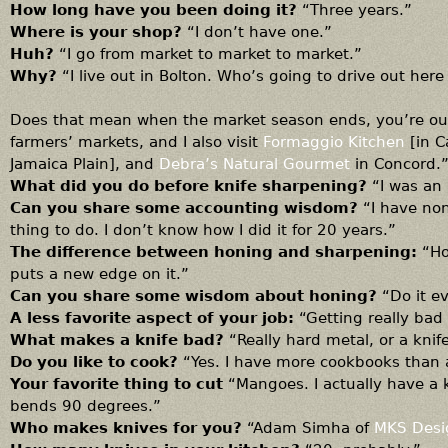
How long have you been doing it?
“Three years.”
Where is your shop?
“I don’t have one.”
Huh?
“I go from market to market to market.”
Why?
“I live out in Bolton. Who’s going to drive out her
Does that mean when the market season ends, you’re out
farmers’ markets, and I also visit
Formaggio Kitchen
[in 
Jamaica Plain], and
Debra’s Natural Gourmet
in Concord.
What did you do before knife sharpening?
“I was an
Can you share some accounting wisdom?
“I have non
thing to do. I don’t know how I did it for 20 years.”
The difference between honing and sharpening:
“Ho
puts a new edge on it.”
Can you share some wisdom about honing?
“Do it e
A less favorite aspect of your job:
“Getting really bad
What makes a knife bad?
“Really hard metal, or a kni
Do you like to cook?
“Yes. I have more cookbooks than 
Your favorite thing to cut
“Mangoes. I actually have a 
bends 90 degrees.”
Who makes knives for you?
“Adam Simha of
MKS Desi