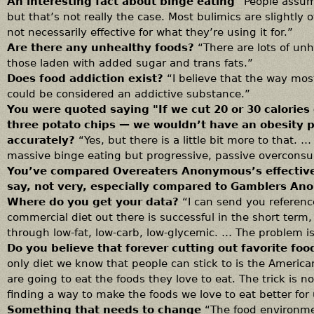
An interesting fact about binge eating
“People assum
but that’s not really the case. Most bulimics are slightly 
not necessarily effective for what they’re using it for.”
Are there any unhealthy foods?
“There are lots of un
those laden with added sugar and trans fats.”
Does food addiction exist?
“I believe that the way mos
could be considered an addictive substance.”
You were quoted saying "If we cut 20 or 30 calories 
three potato chips — we wouldn’t have an obesity
accurately?
“Yes, but there is a little bit more to that. 
massive binge eating but progressive, passive overcons
You’ve compared Overeaters Anonymous’s effectiven
say, not very, especially compared to Gamblers An
Where do you get your data?
“I can send you referenc
commercial diet out there is successful in the short term,
through low-fat, low-carb, low-glycemic. … The problem 
Do you believe that forever cutting out favorite foo
only diet we know that people can stick to is the America
are going to eat the foods they love to eat. The trick is n
finding a way to make the foods we love to eat better for 
Something that needs to change
“The food environmen