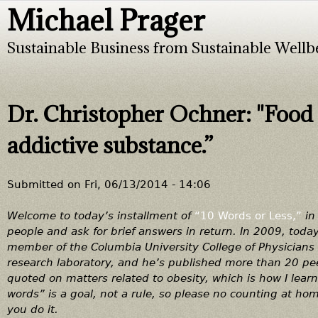
Michael Prager
Jump to navigation
Sustainable Business from Sustainable Wellb
Dr. Christopher Ochner: "Food 
addictive substance.”
Submitted on
Fri, 06/13/2014 - 14:06
Welcome to today’s installment of
“10 Words or Less,”
in 
people and ask for brief answers in return. In 2009, tod
member of the Columbia University College of Physician
research laboratory, and he’s published more than 20 peer
quoted on matters related to obesity, which is how I le
words” is a goal, not a rule, so please no counting at hom
you do it.