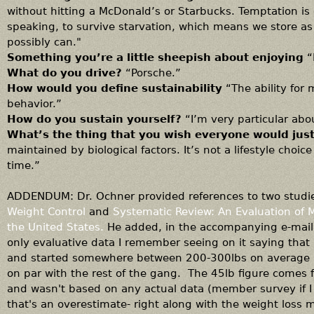
without hitting a McDonald’s or Starbucks. Temptation is 
speaking, to survive starvation, which means we store as
possibly can."
Something you’re a little sheepish about enjoying
“
What do you drive?
“Porsche.”
How would you define sustainability
“The ability for 
behavior.”
How do you sustain yourself?
“I’m very particular abo
What’s the thing that you wish everyone would just
maintained by biological factors. It’s not a lifestyle ch
time.”
ADDENDUM: Dr. Ochner provided references to two studi
Weight Control
and
Systematic Review: An Evaluation of 
the United States.
He added, in the accompanying e-mail:
only evaluative data I remember seeing on it saying that
and started somewhere between 200-300lbs on average b
on par with the rest of the gang. The 45lb figure comes f
and wasn't based on any actual data (member survey if I 
that's an overestimate- right along with the weight loss m