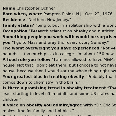
Name
Christopher Ochner
Born when, where
Pompton Plains, N.J., Oct. 23, 1976
Residence
“Northern New Jersey.”
Family status?
“Single, but in a relationship with a wo
Occupation
“Research scientist on obesity and nutrition
Something people you work with would be surprise
you
“I go to Mass and pray the rosary every Sunday.”
The worst overweight you have experienced
“Not ve
pounds — too much pizza in college. I’m about 150 now.
A food rule you follow
“I am not allowed to have M&Ms 
house. Not that I don’t eat them, but I choose to not hav
house, because then I would eat the whole thing right aw
Your greatest bias in treating obesity
“Probably that I
comes down to chemistry in the brain.”
Is there a promising trend in obesity treatment
“Ther
least starting to level off in adults and some US states 
children.”
A voice on obesity you admire/agree with
“Dr. Eric St
makes time for family and hobbies.”