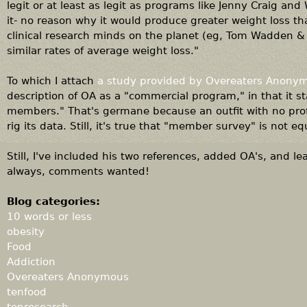
legit or at least as legit as programs like Jenny Craig an
it- no reason why it would produce greater weight loss th
clinical research minds on the planet (eg, Tom Wadden &
similar rates of average weight loss."
To which I attach
a study provided by Overeaters Anony
description of OA as a "commercial program," in that it st
members." That's germane because an outfit with no prof
rig its data. Still, it's true that "member survey" is not eq
Still, I've included his two references, added OA's, and le
always, comments wanted!
Blog categories:
10 words or less
obesity
Food
Addiction
Overeaters Anonymous
tenfood
tenresearch