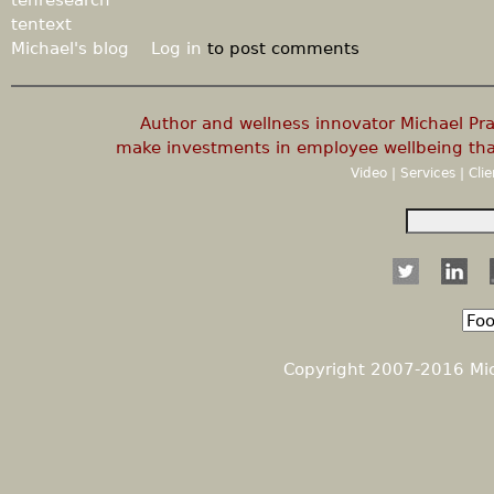
tentext
Michael's blog
Log in
to post comments
Author and wellness innovator Michael P
make investments in employee wellbeing that
Video
|
Services
|
Cli
S
e
S
a
r
e
c
h
a
Copyright 2007-2016 Mich
r
c