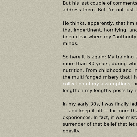
But his last couple of comments
address them. But I’m not just t
He thinks, apparently, that I’m 
that impertinent, horrifying, an
been clear where my “authority”
minds.
So here it is again: My training 
more than 30 years, during whic
nutrition. From childhood and i
the multi-fanged misery that I 
collection of my assumptions,
on
lengthen my lengthy posts by 
In my early 30s, I was finally 
— and keep it off — for more th
experiences. In fact, it was mi
surrender of that belief that l
obesity.