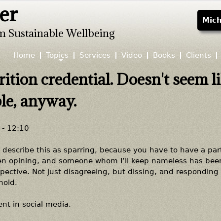
er
Jump to navigation
Mich
m Sustainable Wellbeing
Home
Topics
Services
Video
Books
Clients
rition credential. Doesn't seem l
ble, anyway.
- 12:10
 describe this as sparring, because you have to have a part
been opining, and someone whom I’ll keep nameless has bee
ctive. Not just disagreeing, but dissing, and responding 
hold.
nt in social media.