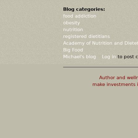
Blog categories:
food addiction
obesity
nutrition
registered dietitians
Academy of Nutrition and Dietet
Big Food
Michael's blog
Log in
to post
Author and well
make investments i