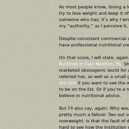
As most people know, losing a lo
try to lose weight and keep it o
someone who has; it’s why I wr
my “authority,” as I perceive it,
Despite consistent commercial ad
have professional nutritional cre
On that score, I will state, agai
Nutrition in East Norriton, Pa.
Sh
marketed obesogenic world for a
referred her, as well as a small
this link
if you want to see the w
to be on the list. Or if you’re a
believe in nutritional advice.
But I’ll also say, again: Why wou
pretty much a failure: Two out o
overweight. Is that the fault of 
hard to see how the institution o