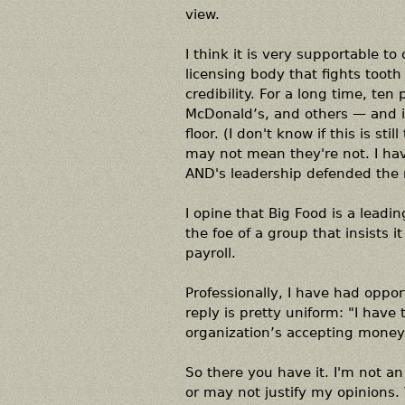
view.
I think it is very supportable t
licensing body that fights tooth 
credibility. For a long time, te
McDonald’s, and others — and i
floor. (I don't know if this is st
may not mean they're not. I have
AND's leadership defended the r
I opine that Big Food is a leadi
the foe of a group that insists it
payroll.
Professionally, I have had oppo
reply is pretty uniform: "I have 
organization’s accepting money l
So there you have it. I'm not a
or may not justify my opinions. Y