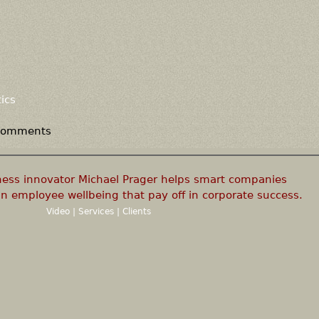
ics
 comments
ness innovator Michael Prager helps smart companies
n employee wellbeing that pay off in corporate success.
Video
|
Services
|
Clients