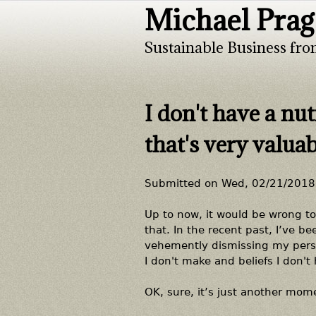
Michael Prag
Sustainable Business fro
I don't have a nut
that's very valua
Submitted on
Wed, 02/21/2018 
Up to now, it would be wrong to
that. In the recent past, I’ve 
vehemently dismissing my perspe
I don't make and beliefs I don't 
OK, sure, it’s just another mome