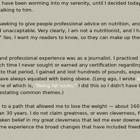
 have been worming into my serenity, until I decided toda
alking to him.
seeking to give people professional advice on nutrition, an
d unacceptable. Very clearly, I am not a nutritionist, and I 
 lies. I want my readers to know, so they can make up the
and professional experience was as a journalist. I practiced i
h time I never sought or earned any certification regardin
nto that period, I gained and lost hundreds of pounds, exp
have always equated with being obese. (Long ago, I wrote
a
e of which is,
"Being fat sucks."
I did this so I didn't have 
restating common themes.)
led to a path that allowed me to lose the weight — about 16
an 30 years. I do not claim greatness, or even cleverness,
staken belief in my great cleverness that led me ever down
et me experience the broad changes that have included fre