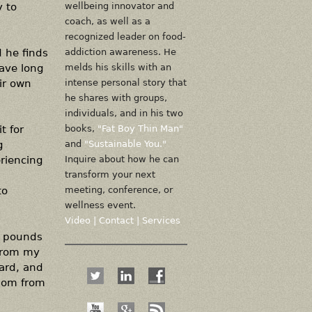
y to
wellbeing innovator and
coach, as well as a
recognized leader on food-
d he finds
addiction awareness. He
have long
melds his skills with an
ir own
intense personal story that
he shares with groups,
individuals, and in his two
t for
books,
"Fat Boy Thin Man"
g
and
"Sustainable You."
eriencing
Inquire about how he can
transform your next
to
meeting, conference, or
wellness event.
Video
|
Contact
|
Services
0 pounds
 from my
ward, and
edom from