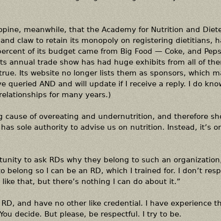
o opine, meanwhile, that the Academy for Nutrition and Diete
and claw to retain its monopoly on registering dietitians, ha
n percent of its budget came from Big Food — Coke, and Peps
ts annual trade show has had huge exhibits from all of th
ill true. Its website no longer lists them as sponsors, which m
 queried AND and will update if I receive a reply. I do kno
elationships for many years.)
ng cause of overeating and undernutrition, and therefore s
 has sole authority to advise us on nutrition. Instead, it’s o
rtunity to ask RDs why they belong to such an organization
to belong so I can be an RD, which I trained for. I don’t res
ike that, but there’s nothing I can do about it.”
n RD, and have no other like credential. I have experience 
ou decide. But please, be respectful. I try to be.