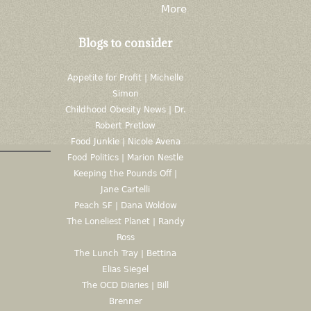
More
Blogs to consider
Appetite for Profit | Michelle
Simon
Childhood Obesity News | Dr.
Robert Pretlow
Food Junkie | Nicole Avena
Food Politics | Marion Nestle
Keeping the Pounds Off |
Jane Cartelli
Peach SF | Dana Woldow
The Loneliest Planet | Randy
Ross
The Lunch Tray | Bettina
Elias Siegel
The OCD Diaries | Bill
Brenner