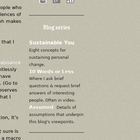
people who
iences of
aph makes
Blog series
that I
Sustainable You
Eight concepts for
sustaining personal
aissance
change.
tlessly
10 Words or Less
 have
Where I ask brief
. (Go to
questions & request brief
deserves
answers of interesting
hat I
people. Often in video.
Assumed
Details of
assumptions that underpin
ion, it’s
this blog's viewpoints.
t sure is
n a macro