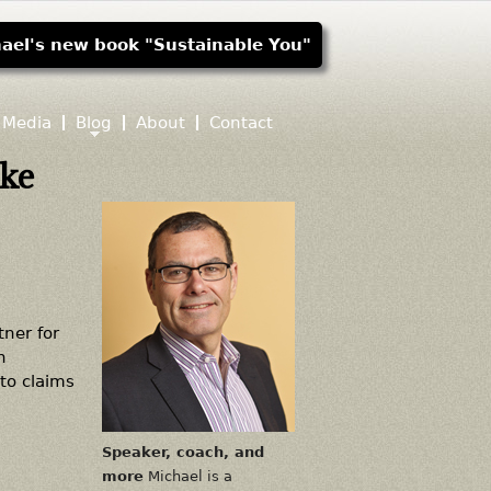
ael's new book "Sustainable You"
Media
Blog
About
Contact
ike
ner for
n
to claims
Speaker, coach, and
more
Michael is a