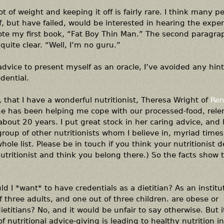
t of weight and keeping it off is fairly rare. I think many 
ff, but have failed, would be interested in hearing the exper
ote my first book, “Fat Boy Thin Man.” The second paragr
 quite clear. “Well, I’m no guru.”
vice to present myself as an oracle, I’ve avoided any hint 
dential.
n, that I have a wonderful nutritionist, Theresa Wright of
Ren
e has been helping me cope with our processed-food, relen
bout 20 years. I put great stock in her caring advice, and
 group of other nutritionists whom I believe in, myriad times
hole list. Please be in touch if you think your nutritionist 
 nutritionist and think you belong there.) So the facts show t
ld I *want* to have credentials as a dietitian? As an institut
f three adults, and one out of three children. are obese or
dietitians? No, and it would be unfair to say otherwise. But i
f nutritional advice-giving is leading to healthy nutrition i