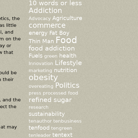
10 words or less
Addiction
Agriculture
tics, the
Advocacy
commerce
s little
i, and
energy
Fat Boy
Food
em on the
Thin Man
ay or
food addiction
w that
Fuels
health
green
Lifestyle
Innovation
nutrition
marketing
hould be
obesity
n their
Politics
overeating
press
processed food
refined sugar
, and the
pect the
research
sustainability
tenauthor
tenbusiness
that may
tenfood
tengreen
tentext
tenleader