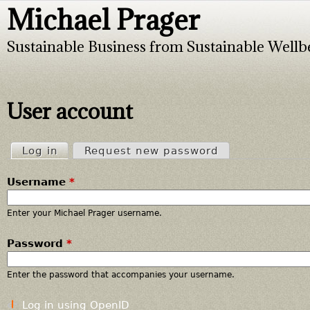
Michael Prager
Jump to navigation
Sustainable Business from Sustainable Wellb
User account
Log in
(active tab)
Request new password
P
Username
*
r
i
Enter your Michael Prager username.
Password
*
m
a
Enter the password that accompanies your username.
r
Log in using OpenID