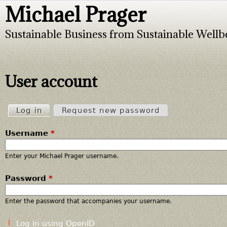
Michael Prager
Jump to navigation
Sustainable Business from Sustainable Wellb
User account
Log in
(active tab)
Request new password
P
Username
*
r
i
Enter your Michael Prager username.
Password
*
m
a
Enter the password that accompanies your username.
r
Log in using OpenID