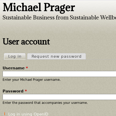
Michael Prager
Jump to navigation
Sustainable Business from Sustainable Wellb
User account
Log in
(active tab)
Request new password
P
Username
*
r
i
Enter your Michael Prager username.
Password
*
m
a
Enter the password that accompanies your username.
r
Log in using OpenID