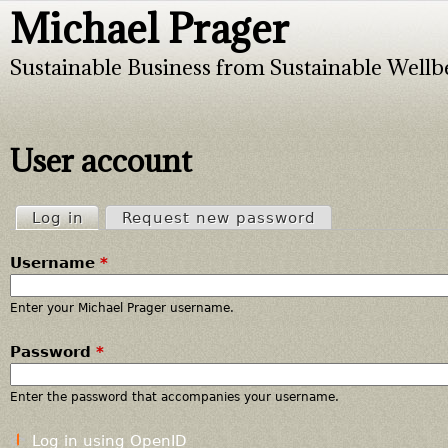
Michael Prager
Jump to navigation
Sustainable Business from Sustainable Wellb
User account
Log in
(active tab)
Request new password
P
Username
*
r
i
Enter your Michael Prager username.
Password
*
m
a
Enter the password that accompanies your username.
r
Log in using OpenID