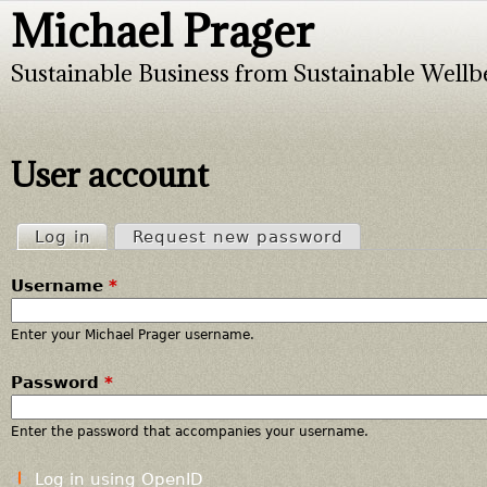
Michael Prager
Jump to navigation
Sustainable Business from Sustainable Wellb
User account
Log in
(active tab)
Request new password
P
Username
*
r
i
Enter your Michael Prager username.
Password
*
m
a
Enter the password that accompanies your username.
r
Log in using OpenID