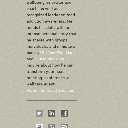
wellbeing innovator and
coach, as well as a
recognized leader on food-
addiction awareness. He
melds his skills with an
intense personal story that
he shares with groups,
individuals, and in his two
books,
"Fat Boy Thin Man"
and
"Sustainable You."
Inquire about how he can
transform your next
meeting, conference, or
wellness event.
Video
|
Contact
|
Services