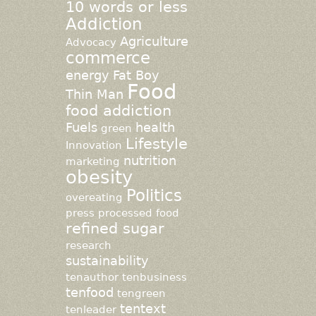
10 words or less
Addiction
Agriculture
Advocacy
commerce
energy
Fat Boy
Food
Thin Man
food addiction
Fuels
health
green
Lifestyle
Innovation
nutrition
marketing
obesity
Politics
overeating
press
processed food
refined sugar
research
sustainability
tenauthor
tenbusiness
tenfood
tengreen
tentext
tenleader