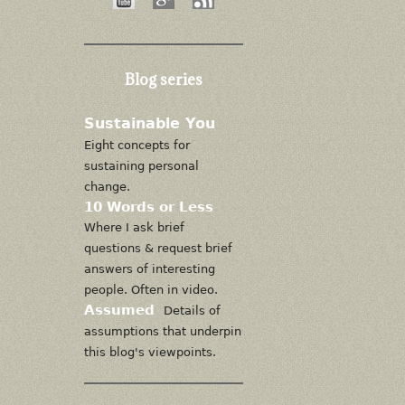
Blog series
Sustainable You
Eight concepts for
sustaining personal
change.
10 Words or Less
Where I ask brief
questions & request brief
answers of interesting
people. Often in video.
Assumed
Details of
assumptions that underpin
this blog's viewpoints.