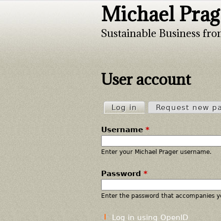
Michael Prag
Sustainable Business fro
User account
Log in
(active tab)
Request new p
P
Username
*
r
i
Enter your Michael Prager username.
Password
*
m
a
Enter the password that accompanies y
r
Log in using OpenID