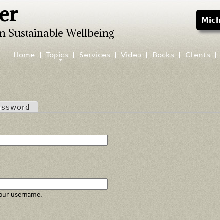
er
Jump to navigation
Mich
m Sustainable Wellbeing
Home
Topics
Services
Video
Books
Clients
assword
our username.