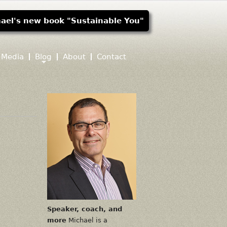
ael's new book "Sustainable You"
Media
Blog
About
Contact
Speaker, coach, and
more
Michael is a