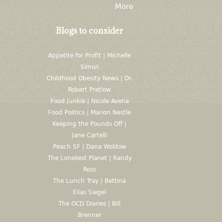
More
Blogs to consider
Appetite for Profit | Michelle
Simon
Childhood Obesity News | Dr.
Robert Pretlow
Food Junkie | Nicole Avena
Food Politics | Marion Nestle
Keeping the Pounds Off |
Jane Cartelli
Peach SF | Dana Woldow
The Loneliest Planet | Randy
Ross
The Lunch Tray | Bettina
Elias Siegel
The OCD Diaries | Bill
Brenner