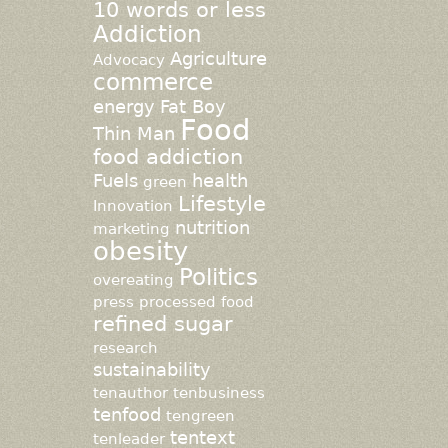
10 words or less
Addiction
Agriculture
Advocacy
commerce
energy
Fat Boy
Food
Thin Man
food addiction
Fuels
health
green
Lifestyle
Innovation
nutrition
marketing
obesity
Politics
overeating
press
processed food
refined sugar
research
sustainability
tenauthor
tenbusiness
tenfood
tengreen
tentext
tenleader