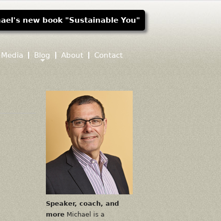
ael's new book "Sustainable You"
Media
Blog
About
Contact
Speaker, coach, and
more
Michael is a