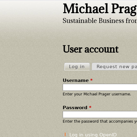
Michael Prag
Sustainable Business fro
User account
Log in
(active tab)
Request new p
P
Username
*
r
i
Enter your Michael Prager username.
Password
*
m
a
Enter the password that accompanies y
r
Log in using OpenID