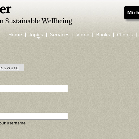
er
Jump to navigation
Mich
m Sustainable Wellbeing
Home
Topics
Services
Video
Books
Clients
assword
our username.