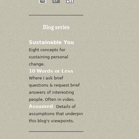
Blog series
Sustainable You
Eight concepts for
sustaining personal
change.
10 Words or Less
Where I ask brief
questions & request brief
answers of interesting
people. Often in video.
Assumed
Details of
assumptions that underpin
this blog's viewpoints.