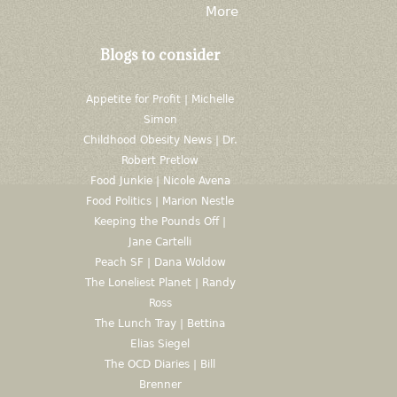
More
Blogs to consider
Appetite for Profit | Michelle
Simon
Childhood Obesity News | Dr.
Robert Pretlow
Food Junkie | Nicole Avena
Food Politics | Marion Nestle
Keeping the Pounds Off |
Jane Cartelli
Peach SF | Dana Woldow
The Loneliest Planet | Randy
Ross
The Lunch Tray | Bettina
Elias Siegel
The OCD Diaries | Bill
Brenner