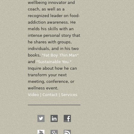
wellbeing innovator and
coach, as well as a
recognized leader on food-
addiction awareness. He
melds his skills with an
intense personal story that
he shares with groups,
individuals, and in his two
books,
"Fat Boy Thin Man"
and
"Sustainable You."
Inquire about how he can
transform your next
meeting, conference, or
wellness event.
Video
|
Contact
|
Services